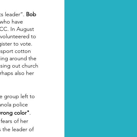
s leader”. 
Bob 
 who have 
CC. In August 
volunteered to 
ister to vote. 
nsport cotton 
ling around the 
sing out church 
rhaps also her 
e group left to 
nola police 
 wrong color"
. 
ears of her 
 the leader of 