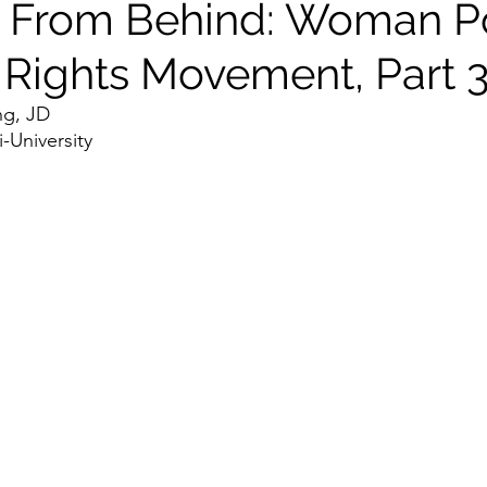
 From Behind: Woman P
l Rights Movement, Part 
ng, JD
University 