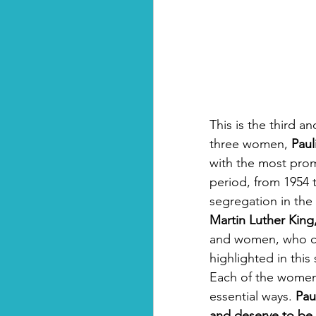
This is the third an
three women, 
Paul
with the most prom
period, from 1954 t
segregation in the
Martin Luther King, 
and women, who c
highlighted in this
Each of the women 
essential ways. 
Pau
and deserve to be