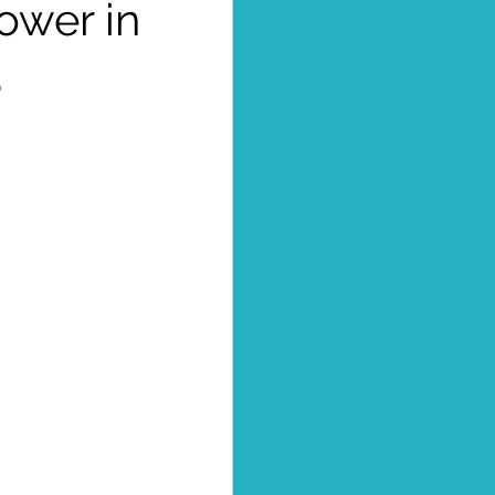
ower in
3