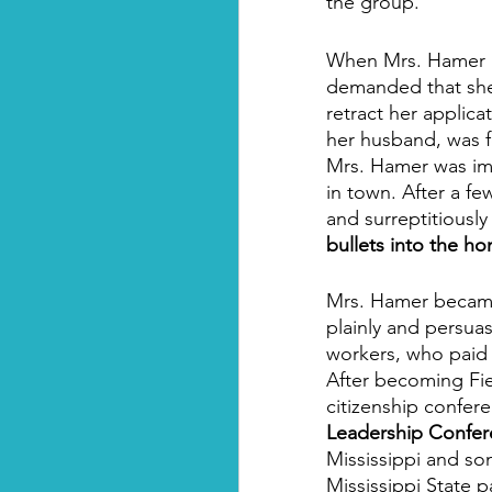
the group.  
When Mrs. Hamer ar
demanded that she 
retract her applica
her husband, was fo
Mrs. Hamer was imm
in town. After a f
and surreptitiousl
bullets into the h
Mrs. Hamer became 
plainly and persua
workers, who paid 
After becoming Fie
citizenship confer
Leadership Confer
Mississippi and so
Mississippi State 