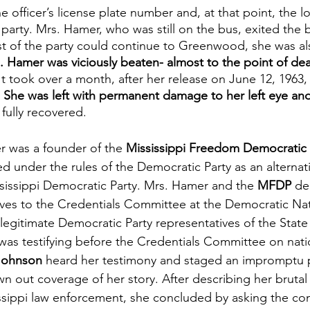
 officer’s license plate number and, at that point, the lo
e party. Mrs. Hamer, who was still on the bus, exited the
est of the party could continue to Greenwood, she was als
. Hamer was viciously beaten- almost to the point of dea
 It took over a month, after her release on June 12, 1963,
 
She was left with permanent damage to her left eye and
fully recovered.
r was a founder of the 
Mississippi Freedom Democratic
 under the rules of the Democratic Party as an alternativ
ssissippi Democratic Party. Mrs. Hamer and the 
MFDP
 de
es to the Credentials Committee at the Democratic Nat
egitimate Democratic Party representatives of the State 
as testifying before the Credentials Committee on nation
Johnson
 heard her testimony and staged an impromptu 
n out coverage of her story. After describing her brutal
ssippi law enforcement, she concluded by asking the co