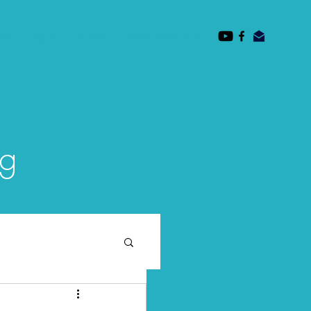
des
Mission
Faculty
Subscribe/ Contact
og