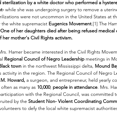
ed sterilization by a white doctor who performed a hyster
t-
 while she was undergoing surgery to remove a uterin
erilizations were not uncommon in the United States at th
 the white supremacist 
Eugenics Movement
.[1] The Ham
 
One of her daughters died after being refused medical ca
 her mother's Civil Rights activism.
 Mrs. Hamer became interested in the Civil Rights Move
al 
Regional Council of Negro Leadership
 meetings in M
-Black town
 in the northwest Mississippi delta, 
Mound Ba
hts activity in the region. The Regional Council of Negro 
R.M. Howard,
 a surgeon, and entrepreneur, held yearly co
often as many as 
10,000
; 
people in attendance
. Mrs. Ha
rticipation with the Regional Council, was committed to 
ruited by the
 Student Non- Violent Coordinating Comm
lunteers to defy the local white supremacist authorities 
  