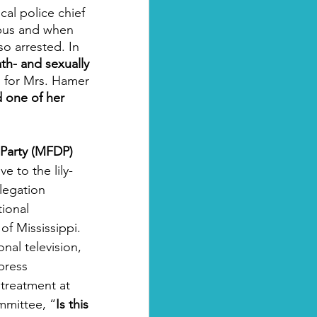
cal police chief 
 bus and when 
o arrested. In 
th- and sexually 
  for Mrs. Hamer 
 one of her 
 Party (MFDP)
e to the lily-
legation 
ional 
of Mississippi. 
al television, 
press 
 treatment at 
mmittee, “
Is this 