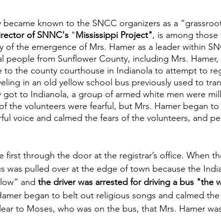
y became known to the SNCC organizers as a “grassroot
irector of SNNC's
 "
Mississippi Project"
, is among those
y of the emergence of Mrs. Hamer as a leader within SN
al people from Sunflower County, including Mrs. Hamer, 
le to the county courthouse in Indianola to attempt to reg
eling in an old yellow school bus previously used to tra
 got to Indianola, a group of armed white men were mil
f the volunteers were fearful, but Mrs. Hamer began to 
ful voice and calmed the fears of the volunteers, and pe
first through the door at the registrar’s office. When th
 was pulled over at the edge of town because the India
llow” and 
the driver was arrested for driving a bus "the
amer began to belt out religious songs and calmed the f
lear to Moses, who was on the bus, that Mrs. Hamer was