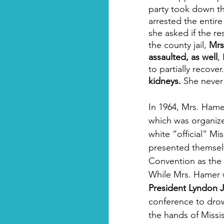
party took down the
arrested the entir
she asked if the r
the county jail, 
Mrs
assaulted, as well
,
to partially recover.
kidneys.
 She never 
In 1964, Mrs. Hame
which was organized
white “official” Mi
presented themselv
Convention as the l
While Mrs. Hamer w
President Lyndon 
conference to drow
the hands of Missi