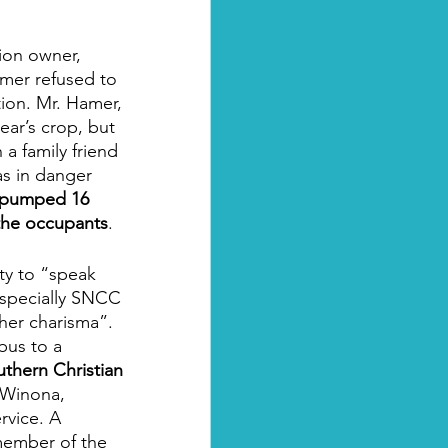
ion owner, 
amer refused to 
tion. Mr. Hamer, 
ear’s crop, but 
a family friend 
s in danger 
 pumped 16 
the occupants
.
ty to “speak 
especially SNCC 
her charisma”. 
bus to a 
thern Christian 
 Winona, 
rvice. A 
member of the 