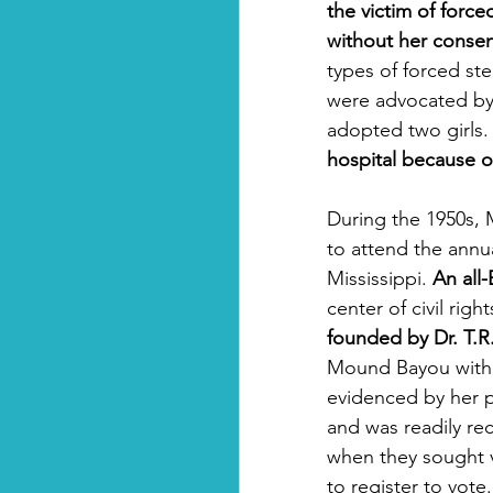
the victim of forc
without her consen
types of forced st
were advocated by
adopted two girls.
hospital because of
During the 1950s,
to attend the annu
Mississippi. 
An all
center of civil rig
founded by Dr. T.
Mound Bayou with 
evidenced by her pa
and was readily rec
when they sought vo
to register to vote.