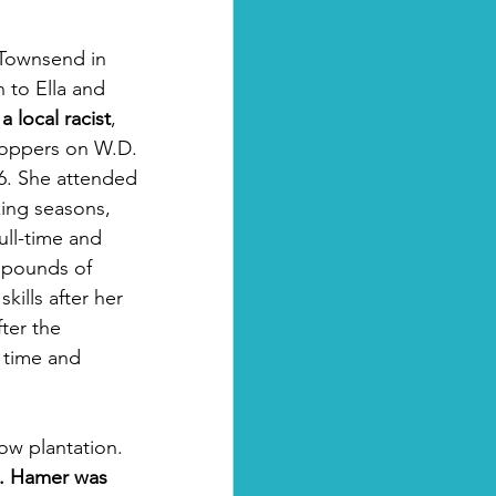
 Townsend in 
 to Ella and 
a local racist
, 
roppers on W.D. 
6. She attended 
ing seasons, 
ull-time and 
 pounds of 
ills after her 
ter the 
 time and 
ow plantation. 
. Hamer was 