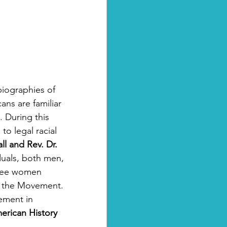
 biographies of 
ans are familiar 
 During this 
to legal racial 
l and Rev. Dr. 
uals, both men, 
ree women 
of the Movement. 
ement in 
erican History 