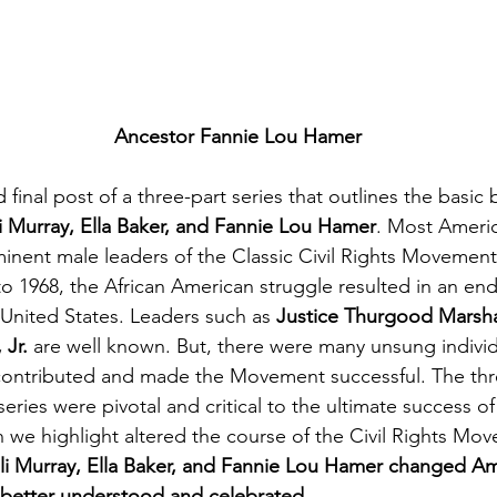
Ancestor Fannie Lou Hamer
d final post of a three-part series that outlines the basic
i Murray, Ella Baker, and Fannie Lou Hamer
. Most Americ
inent male leaders of the Classic Civil Rights Movement.
o 1968, the African American struggle resulted in an end 
 United States. Leaders such as 
Justice Thurgood Marshal
Jr. 
are well known. But, there were many unsung individ
ontributed and made the Movement successful. The th
 series were pivotal and critical to the ultimate success 
we highlight altered the course of the Civil Rights Mov
li Murray, Ella Baker, and Fannie Lou Hamer changed Am
 better understood and celebrated.