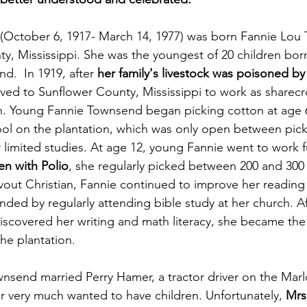
(October 6, 1917- March 14, 1977) was born Fannie Lou
 Mississippi. She was the youngest of 20 children born
.  In 1919, after 
her family's livestock was poisoned by 
ed to Sunflower County, Mississippi to work as sharec
n. Young Fannie Townsend began picking cotton at age 
l on the plantation, which was only open between pick
 limited studies. At age 12, young Fannie went to work f
ken with Polio
, she regularly picked between 200 and 300
out Christian, Fannie continued to improve her reading sk
ded by regularly attending bible study at her church. Af
iscovered her writing and math literacy, she became the
he plantation.  
wnsend married Perry Hamer, a tractor driver on the Marl
 very much wanted to have children. Unfortunately, 
Mrs