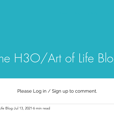
Home
Blog
Gallery
Episo
he H3O/Art of Life Bl
Please Log in / Sign up to comment.
ife Blog
Jul 13, 2021
6 min read