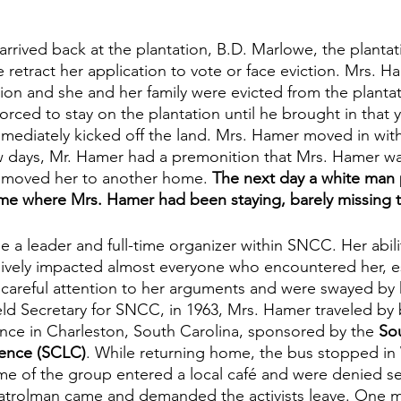
rived back at the plantation, B.D. Marlowe, the plantat
retract her application to vote or face eviction. Mrs. H
tion and she and her family were evicted from the planta
rced to stay on the plantation until he brought in that y
ediately kicked off the land. Mrs. Hamer moved in with 
ew days, Mr. Hamer had a premonition that Mrs. Hamer wa
y moved her to another home. 
The next day a white man
ome where Mrs. Hamer had been staying, barely missing 
a leader and full-time organizer within SNCC. Her abili
sively impacted almost everyone who encountered her, 
careful attention to her arguments and were swayed by 
ld Secretary for SNCC, in 1963, Mrs. Hamer traveled by 
ence in Charleston, South Carolina, sponsored by the 
Sou
ence (SCLC)
. While returning home, the bus stopped in
me of the group entered a local café and were denied se
patrolman came and demanded the activists leave. One 