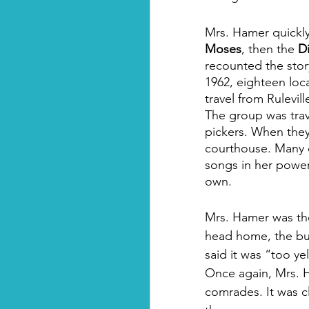
Mrs. Hamer quickl
Moses
, then the 
D
recounted the stor
1962, eighteen loc
travel from Rulevil
The group was trav
pickers. When they
courthouse. Many o
songs in her power
own.
Mrs. Hamer was the 
head home, the bus
said it was “too ye
Once again, Mrs. H
comrades. It was c