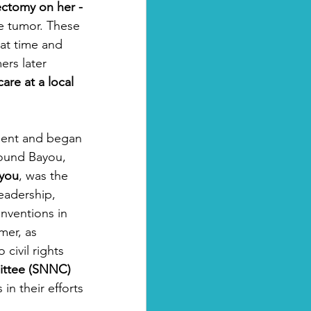
ectomy on her -
e tumor. These 
at time and 
ers later 
re at a local 
ment and began 
ound Bayou, 
you
, was the 
Leadership, 
nventions in 
mer, as 
civil rights 
ittee (SNNC)
in their efforts 