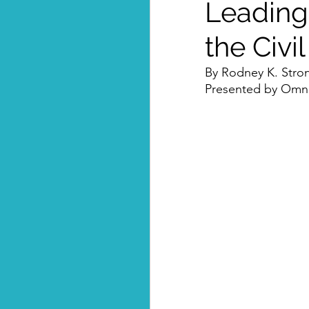
Leading
the Civi
By Rodney K. Stro
Presented by Omni-