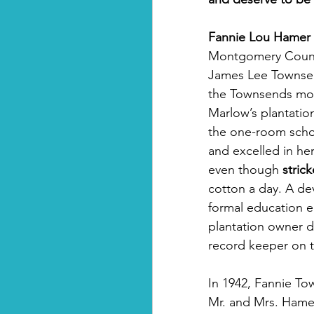
Fannie Lou Hamer 
Montgomery County,
James Lee Townsend
the Townsends mov
Marlow’s plantatio
the one-room schoo
and excelled in her
even though 
stric
cotton a day. A dev
formal education en
plantation owner d
record keeper on t
In 1942, Fannie To
Mr. and Mrs. Hamer