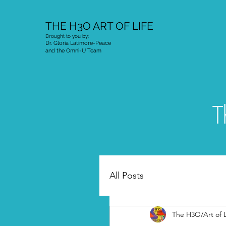
THE H3O ART OF LIFE
Brought to you by;
Dr. Gloria Latimore-Peace
and the Omni-U Team
T
All Posts
The H3O/Art of L