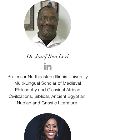
Dr. Josef Ben Levi
Professor Northeastern Illinois University
Multi-Lingual Scholar of Medieval
Philosophy and Classical African
Civilizations, Biblical, Ancient Egyptian,
Nubian and Gnostic Literature