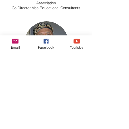
Association
Co-Director Aba Educational Consultants
Email
Facebook
YouTube
Wayne Sebamurti Gentry
Founder SIA Foundation
Author of The Nature of Intelligence:
A Look Beyond
Meer Thinking
Omni-U Board Member