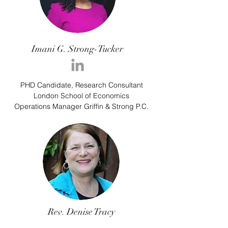
Imani G. Strong-Tucker
PHD Candidate, Research Consultant
London School of Economics
Operations Manager Griffin & Strong P.C.
Rev. Denise Tracy