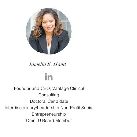
Jamelia R. Hand
Founder and CEO, Vantage Clinical
Consulting
Doctoral Candidate
Interdisciplinary/Leadership Non-Profit Social
Entrepreneurship
Omni-U Board Member