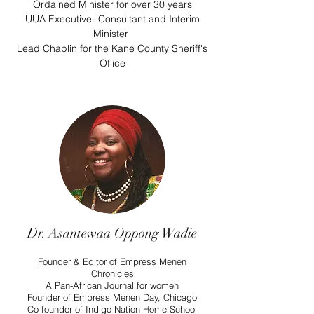
Ordained Minister for over 30 years
UUA Executive- Consultant and Interim
Minister
Lead Chaplin for the Kane County Sheriff's
Ofiice
Dr. Asantewaa Oppong Wadie
Founder & Editor of Empress Menen
Chronicles
A Pan-African Journal for women
Founder of Empress Menen Day, Chicago
Co-founder of Indigo Nation Home School