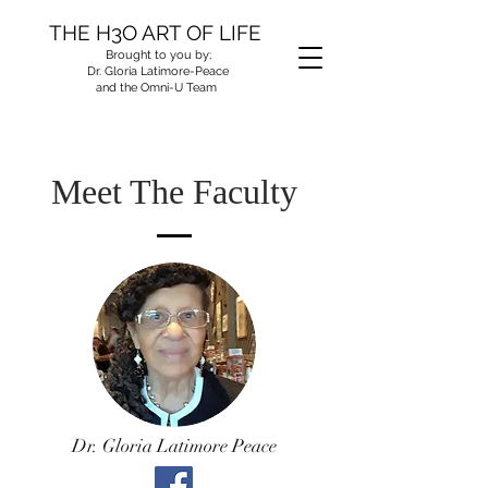
THE H3O ART OF LIFE
Brought to you by;
Dr. Gloria Latimore-Peace
and the Omni-U Team
Meet The Faculty
Dr. Gloria Latimore Peace