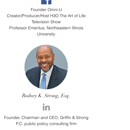
Founder Omni-U
Creator/Producer/Host H3O The Art of Life
Television Show
Professor Emeritus, Northeastern Illinois
University
Rodney K. Strong, Esq.
Founder, Chairman and CEO, Griffin & Strong
P.C. public policy consulting firm