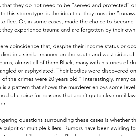
s that they do not need to be “served and protected” or
th this stereotype  is the idea that they must be “runa
 to flee. Or, in some cases, made the choice to become
t they experience trauma and are forgotten by their ow
mere coincidence that, despite their income status or oc
ed in a similar manner on the south and west sides of
ictims, almost all of them Black, many with histories of d
angled or asphyxiated. Their bodies were discovered on
of the crimes were 20 years old.” Interestingly, many ca
 is a pattern that shows the murderer enjoys some level o
ethod of choice for reasons that aren’t quite clear until l
er. 
ngering questions surrounding these cases is whether th
e culprit or multiple killers. Rumors have been swirling f