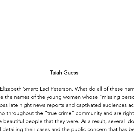
Taiah Guess
Elizabeth Smart; Laci Peterson. What do all of these nam
 the names of the young women whose “missing perso
oss late night news reports and captivated audiences acr
cho throughout the “true crime” community and are rightf
beautiful people that they were. As a result, several  d
 detailing their cases and the public concern that has 