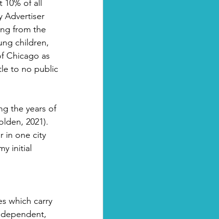
10% of all 
 Advertiser 
ng from the 
ung children, 
of Chicago as 
le to no public 
g the years of 
olden, 2021). 
 in one city 
 initial 
es which carry 
independent, 