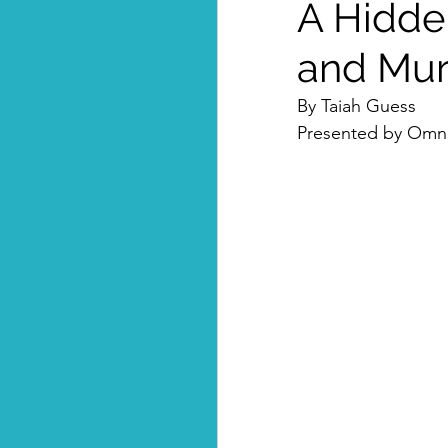
A Hidde
and Mu
By Taiah Guess
Presented by Omni-