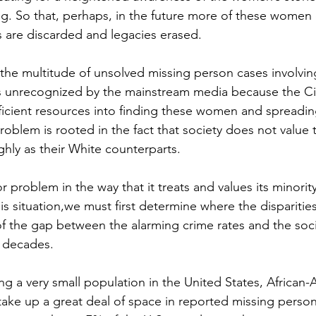
g. So that, perhaps, in the future more of these women
s are discarded and legacies erased.
 the multitude of unsolved missing person cases involvi
s unrecognized by the mainstream media because the Ci
ficient resources into finding these women and spreadin
roblem is rooted in the fact that society does not value t
hly as their White counterparts. 
 problem in the way that it treats and values its minority
s situation,we must first determine where the disparities l
of the gap between the alarming crime rates and the soci
 decades. 
ng a very small population in the United States, African-
ke up a great deal of space in reported missing person