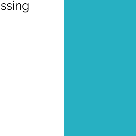
issing