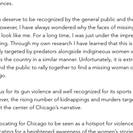
ances.
 deserve to be recognized by the general public and thei
 However, I have always wondered why the faces of missin
 look like me. For a long time, I was just under the impre
sing. Through my own research I have learned that this is
ly targeted by predators alongside indigineous women w
 the country in a similar manner. Unfortunately, it is extr
d the public to rally together to find a missing woman of
go.
s for its gun violence and well recognized for its sports
ver, the rising number of kidnappings and murders targ
 the center of Chicago’s narrative.
ocating for Chicago to be seen as a hotspot for violence
ating for a heightened awareness of the women’s storie