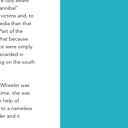
e fully aware 
annibal” 
victims and, to 
edia than that 
art of the 
 that because 
ce were simply 
scarded in 
ing on the south 
 Wheeler was 
time, she was 
e help of 
 to a nameless 
r and it 