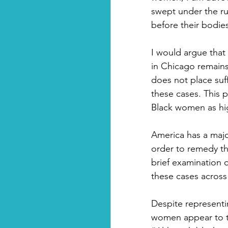
swept under the ru
before their bodie
I would argue that
in Chicago remain
does not place suf
these cases. This p
Black women as hig
America has a major
order to remedy thi
brief examination 
these cases across
Despite representi
women appear to ta