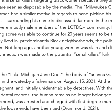
ntial serial killers targeting Black women because they ar
are seen as disposable by the media. The “Milwaukee C
hmer, had a similar motive in regards to hand-picking his 
ess surrounding his name is discussed  far more in the m
o were mostly male members of the LGTBQ+ community. P
ling spree was able to continue for 20 years seems to be
ly lived in  predominantly Black neighborhoods, the poli
em.Not long ago, another young woman was slain and di
nnection was made to the potential “serial killers” lurk
 the ”Lake Michigan Jane Doe,” the body of Yarianna G.
 in the water,by a fisherman, on August 15, 2021. At the 
nant  and initially unidentifiable by detectives. With th
 dental records, the human remains no longer belonged
mond, was arrested and charged with first degree murde
f the loose ends have been tied (Drummond, 2021). 