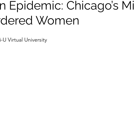
n Epidemic: Chicago’s M
rdered Women
U Virtual University