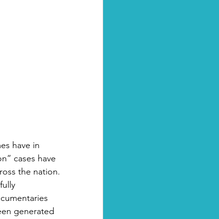
es have in 
n” cases have 
oss the nation. 
ully 
ocumentaries 
been generated 