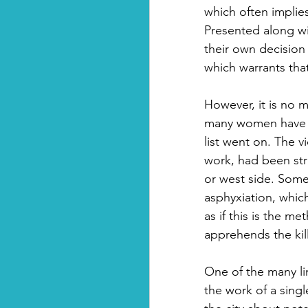
which often implie
Presented along wi
their own decision
which warrants tha
However, it is no 
many women have di
list went on. The v
work, had been str
or west side. Some 
asphyxiation, which
as if this is the m
apprehends the kill
One of the many li
the work of a singl