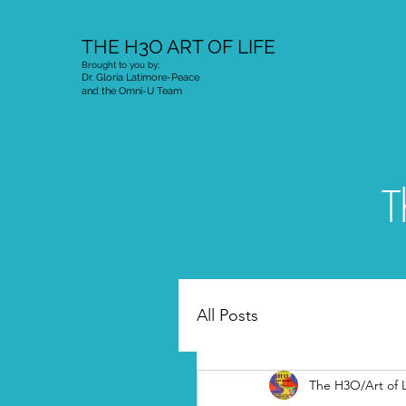
THE H3O ART OF LIFE
Brought to you by;
Dr. Gloria Latimore-Peace
and the Omni-U Team
T
All Posts
The H3O/Art of L