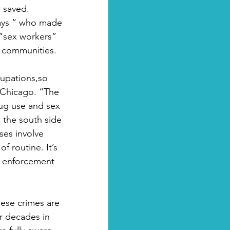
 saved. 
ways “ who made 
 “sex workers” 
n communities.
cupations,so 
 Chicago. “The 
rug use and sex 
 the south side 
ses involve 
f routine. It’s 
aw enforcement 
ese crimes are 
or decades in 