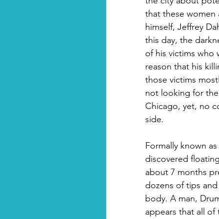
the city about pote
that these women 
himself, Jeffrey Da
this day, the darkn
of his victims wh
reason that his kil
those victims most
not looking for th
Chicago, yet, no co
side.
Formally known as
discovered floating
about 7 months preg
dozens of tips and
body. A man, Drum
appears that all o