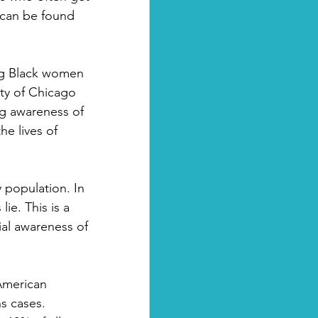
 can be found 
ng Black women 
ty of Chicago 
g awareness of 
he lives of 
 population. In 
ie. This is a 
al awareness of 
American 
s cases. 