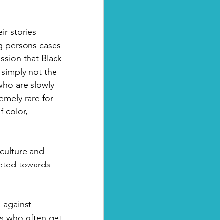
r stories 
g persons cases 
ssion that Black 
 simply not the 
ho are slowly 
emely rare for 
 color, 
 culture and 
eted towards 
 against 
s who often get 