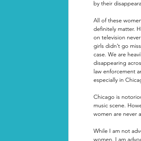
by their disappear
All of these women
definitely matter.
on television never
girls didn’t go mis
case. We are heavi
disappearing across
law enforcement an
especially in Chica
Chicago is notoriou
music scene. Howe
women are never at
While I am not adv
women, I am advoc