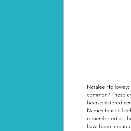
Natalee Holloway; 
common? These are
been plastered acr
Names that still e
remembered as the 
have been  created