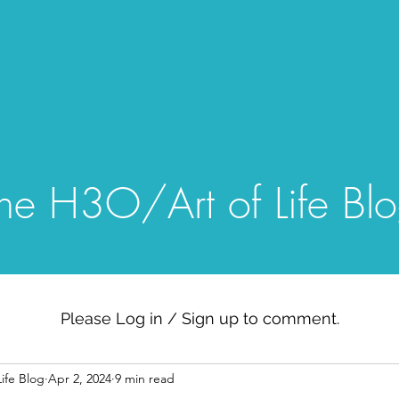
Home
Blog
Gallery
Episo
he H3O/Art of Life Bl
Please Log in / Sign up to comment.
ife Blog
Apr 2, 2024
9 min read