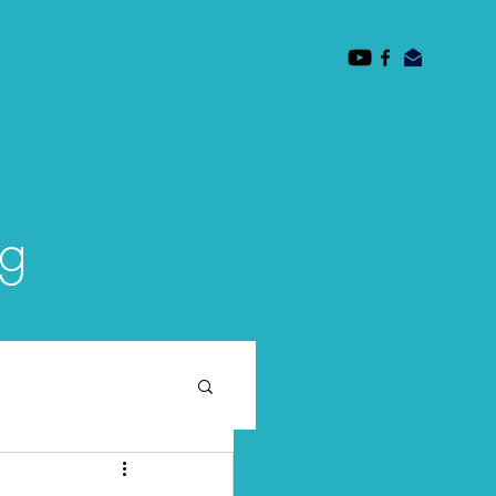
des
Mission
Faculty
Subscribe/ Contact
og