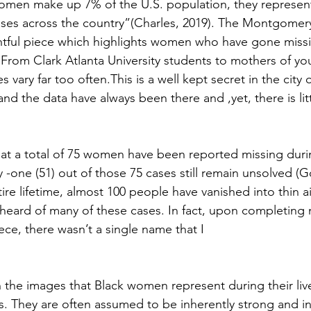
men make up 7% of the U.S. population, they represent 
ses across the country”(Charles, 2019). The Montgomery
htful piece which highlights women who have gone missi
 From Clark Atlanta University students to mothers of yo
 vary far too often.This is a well kept secret in the city 
nd the data have always been there and ,yet, there is litt
hat a total of 75 women have been reported missing durin
y -one (51) out of those 75 cases still remain unsolved (G
e lifetime, almost 100 people have vanished into thin air
heard of many of these cases. In fact, upon completing my
iece, there wasn’t a single name that I
 in the images that Black women represent during their liv
hs. They are often assumed to be inherently strong and 