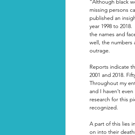
“Although black wo
missing persons ca
published an insig
year 1998 to 2018. 
the names and faces
well, the numbers a
outrage. 
Reports indicate t
2001 and 2018. Fift
Throughout my entir
and I haven’t even 
research for this p
recognized.
A part of this lies
on into their deat