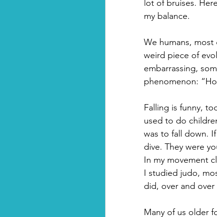
lot of bruises.
Here
my balance. 
We humans, most of 
weird piece of evol
embarrassing, some
phenomenon: “How t
Falling is funny, 
used to do children
was to fall down. I
dive. They were yo
In my movement clas
I studied judo, most
did, over and over
Many of us older fo