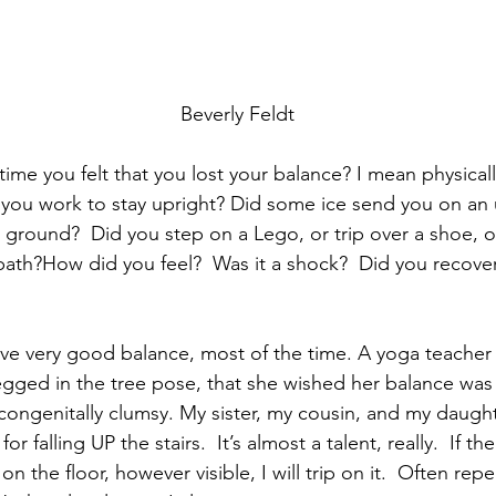
Beverly Feldt
ime you felt that you lost your balance? I mean physicall
 you work to stay upright? Did some ice send you on an
ground?  Did you step on a Lego, or trip over a shoe, or 
path?How did you feel?  Was it a shock?  Did you recover
 have very good balance, most of the time. A yoga teacher
gged in the tree pose, that she wished her balance was
congenitally clumsy. My sister, my cousin, and my daught
r falling UP the stairs.  It’s almost a talent, really.  If th
n the floor, however visible, I will trip on it.  Often repe