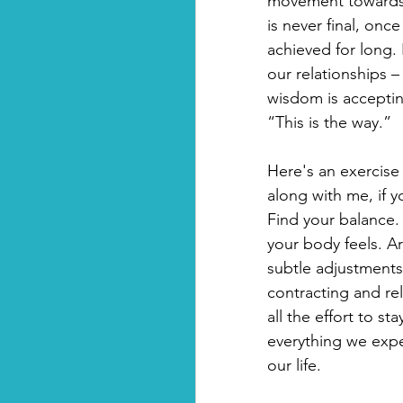
movement towards a
is never final, onc
achieved for long. 
our relationships – 
wisdom is acceptin
“This is the way.”
Here's an exercis
along with me, if y
Find your balance.
your body feels. Ar
subtle adjustments
contracting and re
all the effort to s
everything we expe
our life.