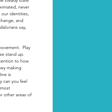
e steady state 
roximated, never 
our identities, 
t change, and 
alorians say, 
ovement.  Play 
ase stand up. 
tention to how 
they making 
ne is 
y can you feel 
lmost 
r other areas of 