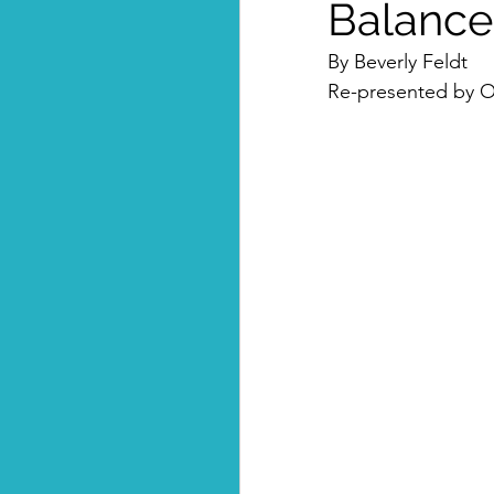
Balance
By Beverly Feldt
Re-presented by Om