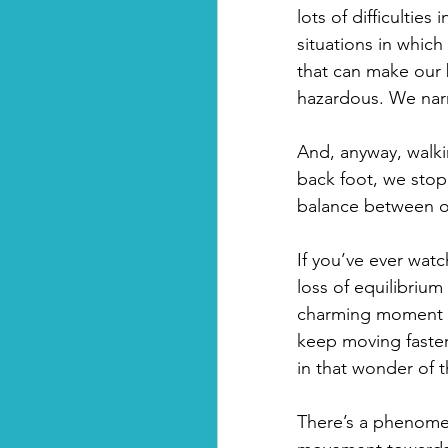
lots of difficultie
situations in whic
that can make our 
hazardous. We narr
And, anyway, walkin
back foot, we stop 
balance between ou
If you’ve ever watc
loss of equilibrium
charming moment w
keep moving faster
in that wonder of t
There’s a phenomen