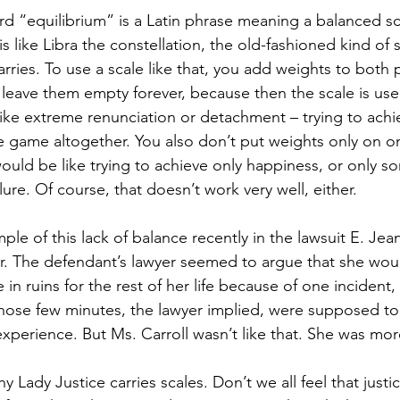
rd “equilibrium” is a Latin phrase meaning a balanced sc
 is like Libra the constellation, the old-fashioned kind of s
rries. To use a scale like that, you add weights to both p
 leave them empty forever, because then the scale is use
like extreme renunciation or detachment – trying to achi
e game altogether.
You also don’t put weights only on on
t would be like trying to achieve only happiness, or only so
lure. Of course, that doesn’t work very well, either.
le of this lack of balance recently in the lawsuit E. Jea
er. The defendant’s lawyer seemed to argue that she wou
e in ruins for the rest of her life because of one incident
hose few minutes, the lawyer implied, were supposed to
experience. But Ms. Carroll wasn’t like that. She was mo
 Lady Justice carries scales. Don’t we all feel that justice 