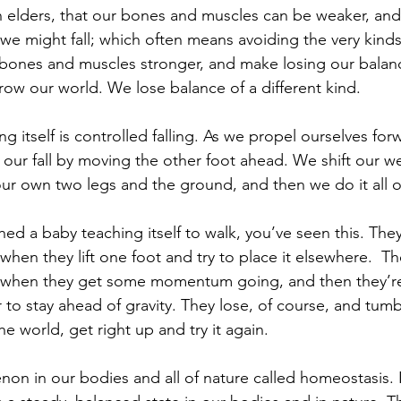
s in elders, that our bones and muscles can be weaker, an
h we might fall; which often means avoiding the very kin
bones and muscles stronger, and make losing our balanc
ow our world. We lose balance of a different kind.
g itself is controlled falling. As we propel ourselves for
our fall by moving the other foot ahead. We shift our we
r own two legs and the ground, and then we do it all o
hed a baby teaching itself to walk, you’ve seen this. The
 when they lift one foot and try to place it elsewhere.  Th
hen they get some momentum going, and then they’re
 to stay ahead of gravity. They lose, of course, and tu
he world, get right up and try it again.
on in our bodies and all of nature called homeostasis. It