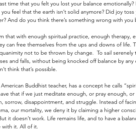
ast time that you felt you lost your balance emotionally?
you feel that the earth isn’t solid anymore? Did joy toss
r? And do you think there’s something wrong with you 
that with enough spiritual practice, enough therapy, e
hey can free themselves from the ups and downs of life. T
uanimity not to be thrown by change.  To sail serenely t
ises and falls, without being knocked off balance by any 
’t think that’s possible.
 American Buddhist teacher, has a concept he calls “spiri
 have that if we just meditate enough, or pray enough, o
, sorrow, disappointment, and struggle. Instead of facin
rauma, our mortality, we deny it by claiming a higher cons
ut it doesn’t work. Life remains life, and to have a bala
th it. All of it.