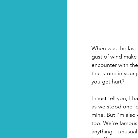
When was the last t
gust of wind make
encounter with the 
that stone in your 
you get hurt?
I must tell you, I
as we stood one-le
mine. But I’m also 
too. We’re famous fo
anything – unusual o