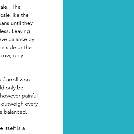
ale.  The 
cale like the 
ans until they 
less. Leaving 
eve balance by 
e side or the 
rrow; only 
n Carroll won 
ld only be 
, however painful 
 outweigh every 
re balanced.
itself is a 