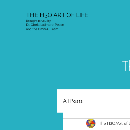
THE H3O ART OF LIFE
Brought to you by;
Dr. Gloria Latimore-Peace
and the Omni-U Team
T
All Posts
The H3O/Art of L