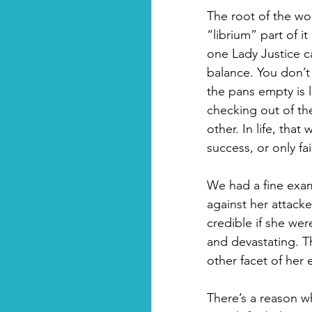
The root of the wo
“librium” part of it
one Lady Justice ca
balance. You don’t
the pans empty is 
checking out of th
other. In life, tha
success, or only fai
We had a fine examp
against her attack
credible if she wer
and devastating. T
other facet of her 
There’s a reason why