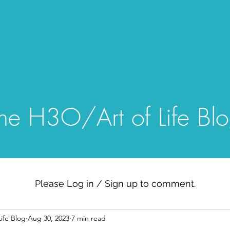
Home
Blog
Gallery
Episo
he H3O/Art of Life Bl
Please Log in / Sign up to comment.
ife Blog
Aug 30, 2023
7 min read