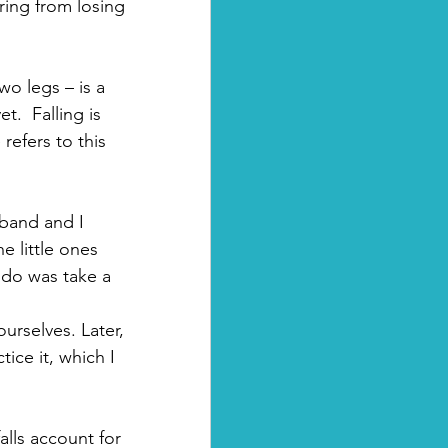
ering from losing 
wo legs – is a 
.  Falling is 
efers to this 
sband and I 
e little ones 
 do was take a 
urselves. Later, 
tice it, which I 
alls account for 