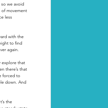
d so we avoid 
ds of movement 
e less 
ward with the 
ight to find 
ver again.
y explore that 
en there’s that 
 forced to 
mble down. And 
’s the 