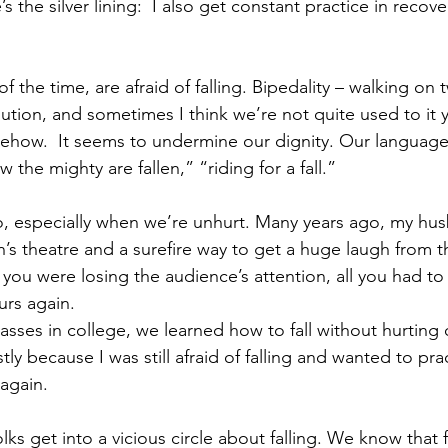
’s the silver lining:  I also get constant practice in recov
the time, are afraid of falling. Bipedality – walking on t
ution, and sometimes I think we’re not quite used to it yet
how.  It seems to undermine our dignity. Our language r
he mighty are fallen,” “riding for a fall.”
too, especially when we’re unhurt. Many years ago, my hu
’s theatre and a surefire way to get a huge laugh from th
f you were losing the audience’s attention, all you had to
urs again.
ses in college, we learned how to fall without hurting o
ly because I was still afraid of falling and wanted to prac
 again.
lks get into a vicious circle about falling. We know that f