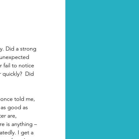
y. Did a strong 
 unexpected 
fail to notice 
 quickly?  Did 
 once told me, 
 as good as 
er are, 
ere is anything – 
atedly. I get a 