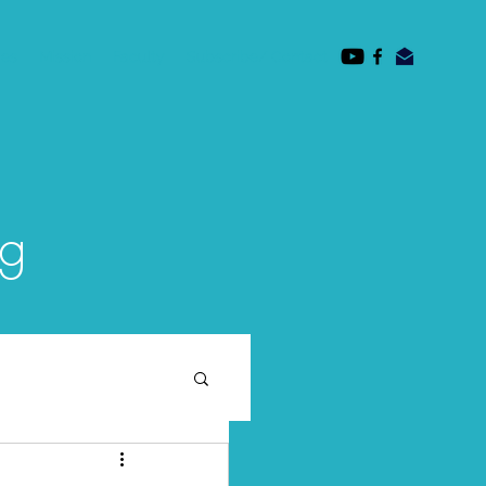
des
Mission
Faculty
Subscribe/ Contact
og