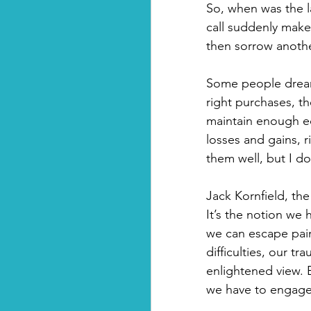
So, when was the l
call suddenly make 
then sorrow anothe
Some people dream 
right purchases, t
maintain enough eq
losses and gains, r
them well, but I don
Jack Kornfield, the
It’s the notion we
we can escape pain
difficulties, our t
enlightened view. B
we have to engage wi