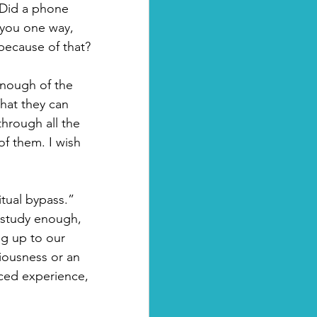
 Did a phone 
 you one way, 
because of that?
nough of the 
hat they can 
hrough all the 
of them. I wish 
tual bypass.” 
r study enough, 
g up to our 
ciousness or an 
nced experience, 