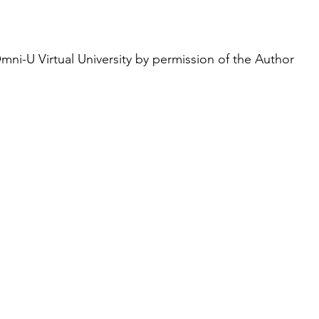
ni-U Virtual University by permission of the Author