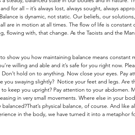
 steady, balanced state in our bodies and in nature. Th
e and for all – it’s always lost, always sought, always app
Balance is dynamic, not static. Our beliefs, our solutions, 
all are in motion at all times. The flow of life is constan
g, flowing with, that change. As the Taoists and the Mand
e to show you how maintaining balance means constant m
ou’re willing and able and it’s safe for you right now. Ple
  Don’t hold on to anything. Now close your eyes. Pay at
e you swaying slightly?  Notice your feet and legs. Are 
 to keep you upright? Pay attention to your abdomen. Mi
leasing in very small movements. Where else in your bod
tay balanced?That’s physical balance, of course. And like a
rience in the body, we have turned it into a metaphor fo