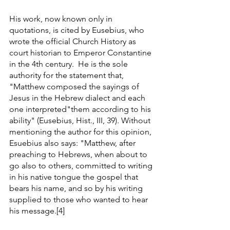
His work, now known only in 
quotations, is cited by Eusebius, who 
wrote the official Church History as 
court historian to Emperor Constantine 
in the 4th century.  He is the sole 
authority for the statement that, 
"Matthew composed the sayings of 
Jesus in the Hebrew dialect and each 
one interpreted"them according to his 
ability" (Eusebius, Hist., III, 39). Without 
mentioning the author for this opinion, 
Esuebius also says: "Matthew, after 
preaching to Hebrews, when about to 
go also to others, committed to writing 
in his native tongue the gospel that 
bears his name, and so by his writing 
supplied to those who wanted to hear 
his message.[4] 