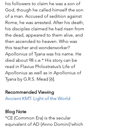
his followers to claim he was a son of 
God, though he called himself the son 
of a man. Accused of sedition against 
Rome, he was arrested. After his death, 
his disciples claimed he had risen from 
the dead, appeared to them alive, and 
then ascended to heaven. Who was 
this teacher and wonderworker? 
Apollonius of Tyana was his name. He 
died about 98 c.e.* His story can be 
read in Flavius Philostratus’s Life of 
Apollonius as well as in Apollonius of  
Tyana by G.R.S. Mead [6].
Recommended Viewing
Ancient KMT: Light of the World
Blog Note
*CE (Common Era) is the secular 
equivalent of AD (Anno Domini)'which 