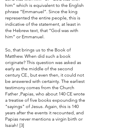
him” which is equivalent to the English 
phrase “Emmanuel”. Since the king 
represented the entire people, this is 
indicative of the statement, at least in 
the Hebrew text, that “God was with 
him” or Emmanuel. 
So, that brings us to the Book of 
Matthew. When did such a book 
originate? This question was asked as 
early as the middle of the second 
century CE., but even then, it could not 
be answered with certainty. The earliest 
testimony comes from the Church 
Father ,Papias, who about 140 CE wrote 
a treatise of five books expounding the 
"sayings" of Jesus. Again, this is 140 
years after the events it recounted, and 
Papias never mentions a virgin birth or 
Isaiah! [3]