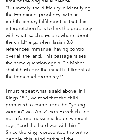
time of the original audience. 
“Ultimately, the difficulty in identifying 
the Emmanuel prophecy -with an 
eighth century fulfillment- is that this 
interpretation fails to link the prophecy 
with what Isaiah says elsewhere about 
the child” e.g., when Isaiah 8:8 
references Immanuel having control 
over all the land. This passage raises 
the same question again: “Is Maher-
shalal-hash-baz the initial fulfillment of 
the Immanuel prophecy?”
I must repeat what is said above. In II 
Kings 18:1, we read that the child 
promised to come from the “young 
woman” was Ahaz’s son Hezekiah and 
not a future messianic figure where it 
says, “and the Lord was with him” 
Since the king represented the entire 
people, this is indicative of the 