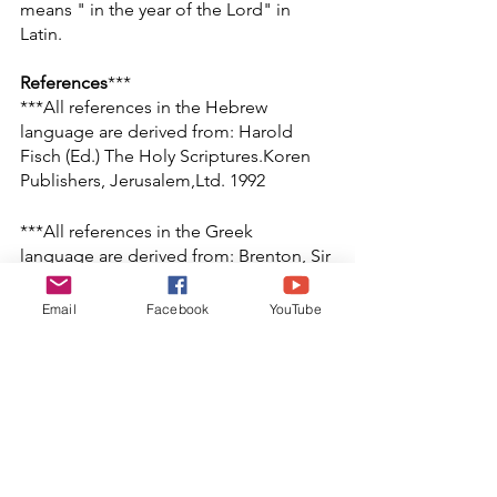
means " in the year of the Lord" in 
Latin.
References
*** 
***All references in the Hebrew 
language are derived from: Harold 
Fisch (Ed.) The Holy Scriptures.Koren 
Publishers, Jerusalem,Ltd. 1992
***All references in the Greek 
language are derived from: Brenton, Sir 
L.C.L.. The Septuagint with Apocrypha: 
Greek and English. 
Email
Facebook
YouTube
Peabody:Hendrickson Publishers.
(1851/1990).
[1] Charles, R.H. (Ed.) (1913/1978). The 
Apocrypha and Pseudepigrapha of the 
Old Testament. Oxford: Clarendon 
Press.  