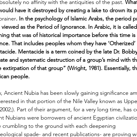
solutely no affinity with the antiquities of the past. 
What
 would have it destroyed by creating a lake to drown its p
brainer
. In the psychology of Islamic Arabs, the period pr
viewed as the Period of Ignorance. In Arabic, it is called Jahal
ing that was of historical importance before this time is
tance. That includes peoples whom they have ‘Otherized’
cide. Mentacide is a term coined by the late Dr. Bobby
ate and systematic destruction of a group’s mind with th
 extirpation of that group” (Wright, 1981). Essentially, t
rican people.
, Ancient Nubia has been slowly gaining significance 
erested in that portion of the Nile Valley known as Upp
002;). Part of their argument, for a very long time, has 
nt Nubians were borrowers of ancient Egyptian civilizatio
e crumbling to the ground with each deepening