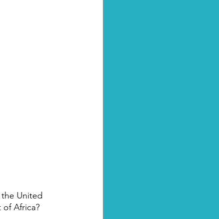
 the United 
 of Africa?