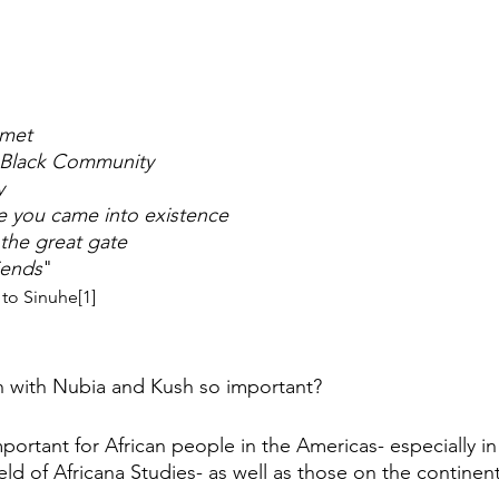
met 
 Black Community 
y 
re you came into existence 
 the great gate
iends
" 
to Sinuhe[1]
n with Nubia and Kush so important?
mportant for African people in the Americas- especially in
ield of Africana Studies- as well as those on the continent