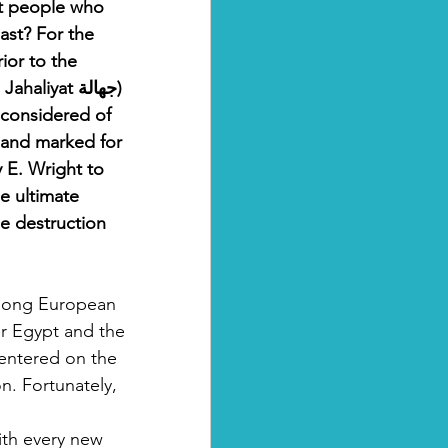
 people who 
ast? For the 
ior to the 
iyat جهالة) 
 considered of 
 and marked for 
 E. Wright to 
e ultimate 
he destruction 
among European 
er Egypt and the 
centered on the 
n. Fortunately, 