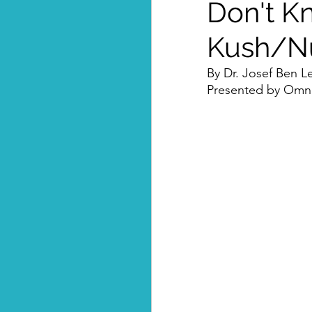
Don't K
Kush/Nub
By Dr. Josef Ben Le
Presented by Omni-