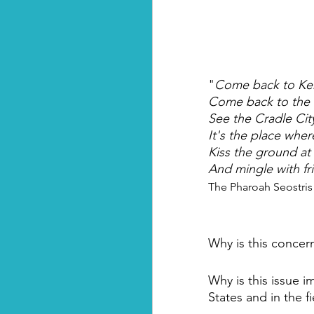
"
Come back to Ke
Come back to the
See the Cradle Cit
It's the place whe
Kiss the ground at
And mingle with fr
The Pharoah Seostris 
Why is this concer
Why is this issue i
States and in the f