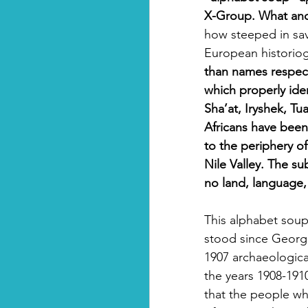
X-Group. What anci
how steeped in sa
European historiog
than names respec
which properly iden
Sha’at, Iryshek, Tu
Africans have bee
to the periphery of 
Nile Valley. The su
no land, language, 
This alphabet sou
stood since George 
1907 archaeologica
the years 1908-1910
that the people who