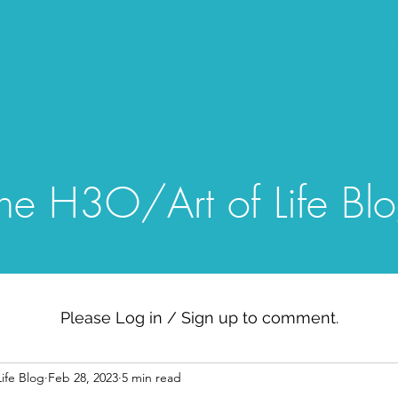
Home
Blog
Gallery
Episo
he H3O/Art of Life Bl
Please Log in / Sign up to comment.
ife Blog
Feb 28, 2023
5 min read