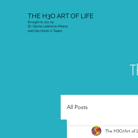
THE H3O ART OF LIFE
Brought to you by;
Dr. Gloria Latimore-Peace
and the Omni-U Team
T
All Posts
The H3O/Art of L