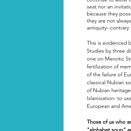
seat nor an invitat
because they posse
they are not alway
antiquity- contrary
This is evidenced b
Studies by three d
one on Meroitic St
fertilization of me
of the failure of 
classical Nubian soc
of Nubian heritage
Islamization- to us
European and Amer
Those of us who ar
"alphabet soup" a