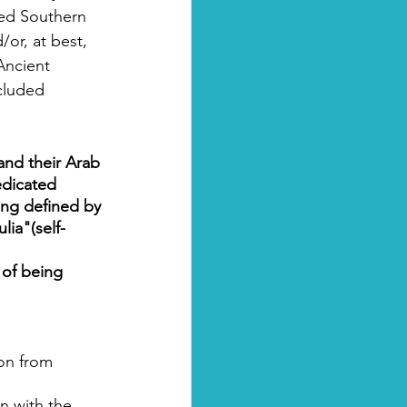
zed Southern 
or, at best, 
Ancient 
ncluded 
 and their Arab 
edicated 
eing defined by 
lia"(self-
 of being 
ion from 
n with the 