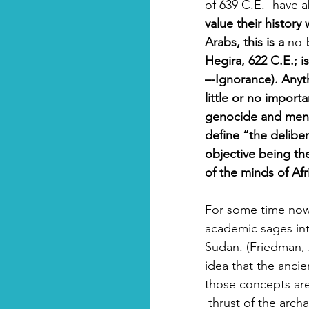
of 639 C.E.- have ab
value their history
Arabs, this is a 
no-
Hegira, 622 C.E.; is 
–-Ignorance). Anyth
little or no impor
genocide and menta
define “the deliber
objective being the
of the minds of Af
For some time now
academic sages int
Sudan. (Friedman, 2
idea that the ancie
those concepts ar
 thrust of the archaeological spade- and recent publications- are proving with every new 