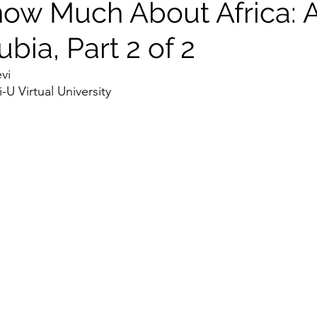
now Much About Africa: 
ia, Part 2 of 2
vi 
U Virtual University