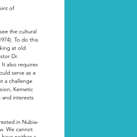
int of 
see the cultural 
1974). To do this 
king at old 
stor Dr. 
It also requires 
uld serve as a 
t a challenge 
sion, Kemetic 
 and interests 
ested in Nubia- 
iew. We cannot 
have neither a 