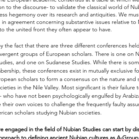
ion to the discourse- to validate the classical world of Nu
ss hegemony over its research and antiquities. We must 
s in agreement concerning substantive issues relative to
 to the united front they often appear to have.
y the fact that there are three different conferences he
ivergent groups of European scholars. There is one on N
udies, and one on Sudanese Studies. While there is som
mbership, these conferences exist in mutually exclusive 
European scholars to form a consensus on the nature and 
ieties in the Nile Valley. Most significant is their failure 
- who have not been psychologically engulfed by Arabiz
e their own voices to challenge the frequently faulty ass
ican scholars studying Nubian societies.
e engaged in the field of Nubian Studies can start by di
pproach to defining ancient Nubian cultures as A-Group