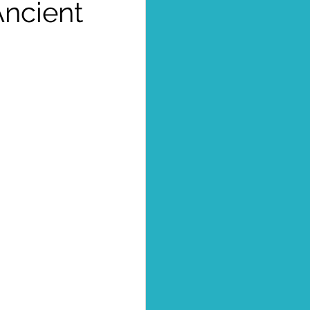
Ancient