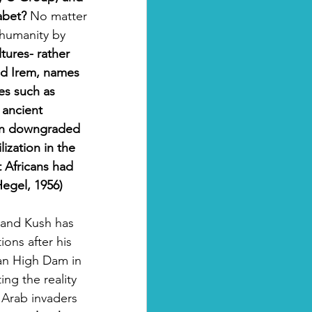
abet?
 No matter 
 humanity by 
tures- rather 
nd Irem, names 
es such as 
 ancient 
een downgraded 
lization in the 
t Africans had 
Hegel, 1956)
and Kush has 
ons after his 
an High Dam in 
ng the reality 
 Arab invaders 