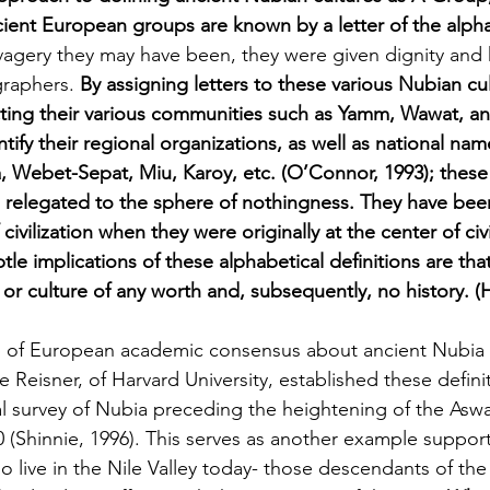
ent European groups are known by a letter of the alph
vagery they may have been,
they were given dignity and
raphers. 
By assigning letters to these various Nubian cul
ting their various communities such as Yamm, Wawat, a
tify their regional organizations, as well as national nam
a, Webet-Sepat, Miu, Karoy, etc. (O’Connor, 1993); these
n relegated to the sphere of nothingness. They have b
civilization when they were originally at the center of civi
btle implications of these alphabetical definitions are tha
or culture of any worth and, subsequently, no history. (
p of European academic consensus about ancient Nubia 
Reisner, of Harvard University, established these definiti
l survey of Nubia preceding the heightening of the Asw
 (Shinnie, 1996). This serves as another example supporti
 live in the Nile Valley today- those descendants of the