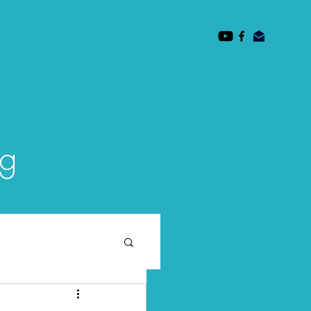
des
Mission
Faculty
Subscribe/ Contact
og