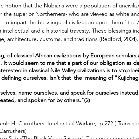
e notion that the Nubians were a population of uncivili
or the superior Northerners- who are viewed as white and/
- to impart the blessings of civilization upon them [ the 
 intellectual and a historical travesty. These blessings i
age, architecture, customs, and traditions (Redford, 2004).
ng, of classical African civilizations by European scholars
. It would seem to me that a part of our obligation as d
terested in classical Nile Valley civilizations is to stop b
efining ourselves. Isn’t that  the  meaning of "Kujichagu
urselves, name ourselves
, 
and speak for ourselves instead
eated, and spoken for by others."(2)
acob H. Carruthers. Intellectual Warfare,  p.272.( Translat
Carruthers)  
zo Saba/The Black Value System" Created in conjunctio