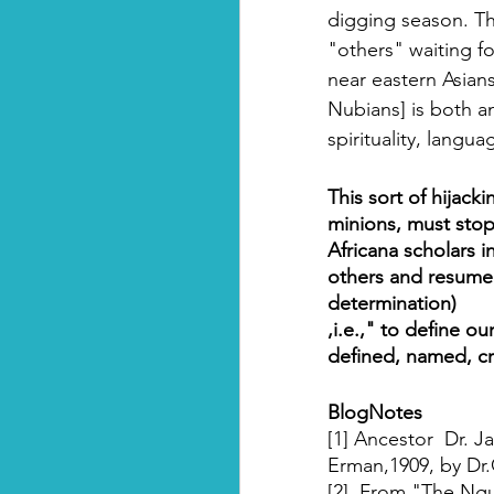
digging season. Th
"others" waiting f
near eastern Asians
Nubians] is both an
spirituality, langu
This sort of hijacki
minions, must stop
Africana scholars in
others and resume d
determination)
,i.e.," to define o
defined, named, cr
BlogNotes
[1] Ancestor  Dr. J
Erman,1909, by Dr.
[2]  From "The Ngu