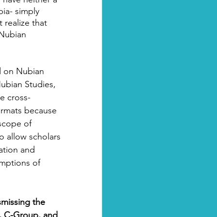
bia- simply 
realize that 
 Nubian 
ld on Nubian 
ubian Studies, 
e cross-
formats because 
scope of 
to allow scholars 
ation and 
umptions of 
smissing the 
, C-Group, and 