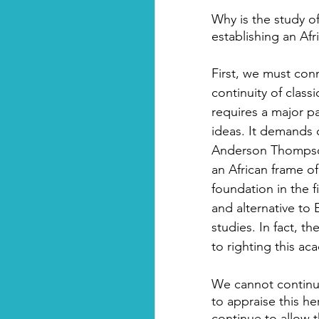
Why is the study of
establishing an Af
First, we must conne
continuity of classi
requires a major pa
ideas. It demands o
Anderson Thompson 
an African frame o
foundation in the 
and alternative to
studies. In fact, t
to righting this a
We cannot continue
to appraise this he
continue to allow 