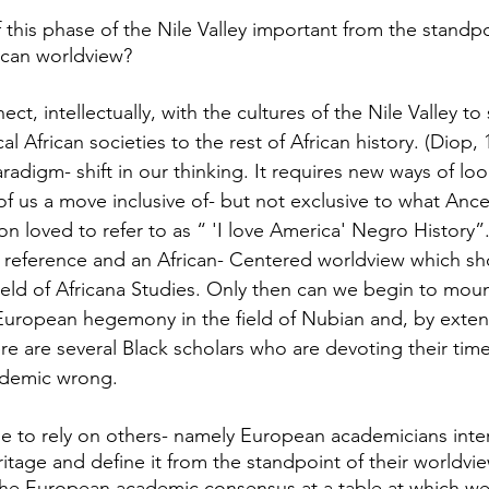
 this phase of the Nile Valley important from the standpo
rican worldview?
ct, intellectually, with the cultures of the Nile Valley to 
cal African societies to the rest of African history. (Diop, 
radigm- shift in our thinking. It requires new ways of loo
f us a move inclusive of- but not exclusive to what Ance
loved to refer to as “ 'I love America' Negro History”. 
f reference and an African- Centered worldview which sho
field of Africana Studies. Only then can we begin to moun
 European hegemony in the field of Nubian and, by exten
here are several Black scholars who are devoting their time
cademic wrong.
 to rely on others- namely European academicians inter
ritage and define it from the standpoint of their worldv
the European academic consensus at a table at which we 