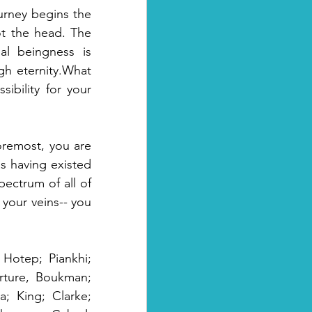
urney begins the 
ot the head. The 
al beingness is 
h eternity.What 
ibility for your 
remost, you are 
 having existed 
ectrum of all of 
your veins-- you 
Hotep; Piankhi; 
rture, Boukman; 
 King; Clarke; 