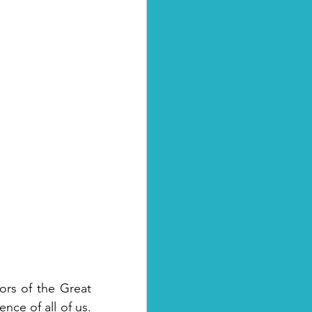
rs of the Great 
nce of all of us. 