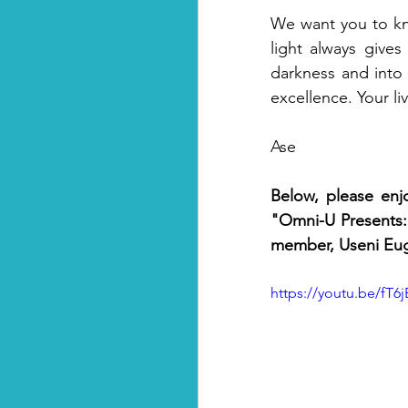
We want you to kno
light always gives
darkness and into 
excellence. Your liv
Ase
Below, please enj
"Omni-U Presents: 
member, Useni Eug
https://youtu.be/fT6