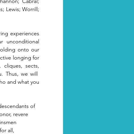
annon; Cabral; 
 Lewis; Worrill; 
ing experiences 
r  unconditional 
olding onto our 
tive longing for 
cliques, sects, 
 Thus, we will  
ho and what you 
descendants of 
onor, revere 
kinsmen 
r all, 