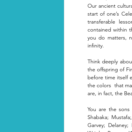
Our ancient cultur
start of one’s Cele
transferable less
contained within t
you do matters, no
infinity. 
Think deeply abou
the offspring of F
before time itself 
the colors  that ma
are, in fact, the B
You are the sons 
Shabaka; Mustafa;
Garvey; Delaney; 