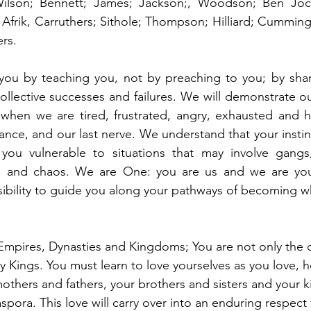
Wilson; Bennett; James; Jackson;, Woodson; Ben Joch
Afrik, Carruthers; Sithole; Thompson; Hilliard; Cummings;
ers.
 you by teaching you, not by preaching to you; by shar
ollective successes and failures. We will demonstrate ou
 when we are tired, frustrated, angry, exhausted and h
ance, and our last nerve. We understand that your instinc
ou vulnerable to situations that may involve gangs, 
ism, and chaos. We are One: you are us and we are you.
ibility to guide you along your pathways of becoming w
 
Empires, Dynasties and Kingdoms; You are not only the 
 Kings. You must learn to love yourselves as you love, h
others and fathers, your brothers and sisters and your 
pora. This love will carry over into an enduring respect fo