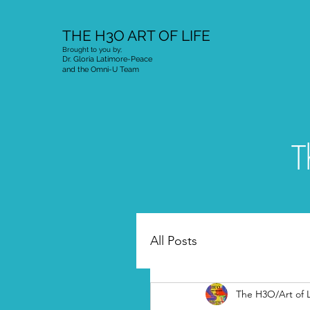
THE H3O ART OF LIFE
Brought to you by;
Dr. Gloria Latimore-Peace
and the Omni-U Team
T
All Posts
The H3O/Art of L