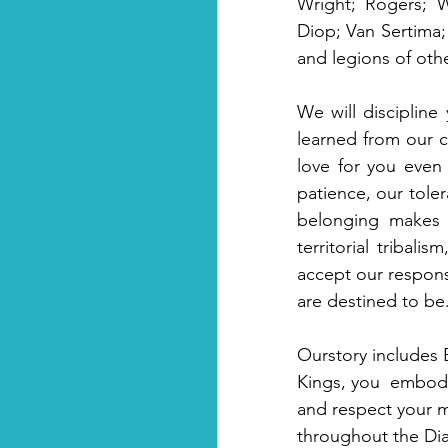
Wright; Rogers; 
Diop; Van Sertima; 
and legions of oth
We will discipline
learned from our c
love for you even
patience, our toler
belonging makes y
territorial tribal
accept our respons
are destined to be.
Ourstory includes 
Kings, you  embody
and respect your m
throughout the Dias