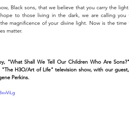
w, Black sons, that we believe that you carry the light.
 hope to those living in the dark, we are calling you f
the magnificence of your divine light. Now is the time t
es matter. 
oy, "What Shall We Tell Our Children Who Are Sons?"
"The H3O/Art of Life" television show, with our guest,
ene Perkins.
jBxvViLg