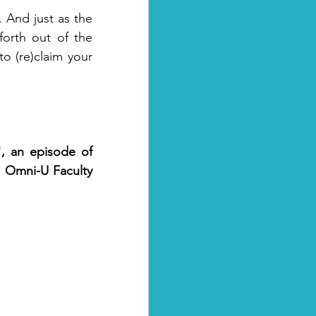
 And just as the 
orth out of the 
o (re)claim your 
, an episode of 
 Omni-U Faculty 