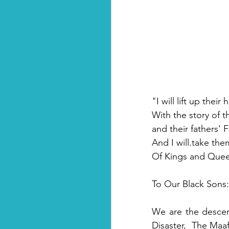
"I will lift up thei
With the story of th
and their fathers' 
And I will.take th
Of Kings and Queen
To Our Black Sons:
We are the descen
Disaster,  The Maaf