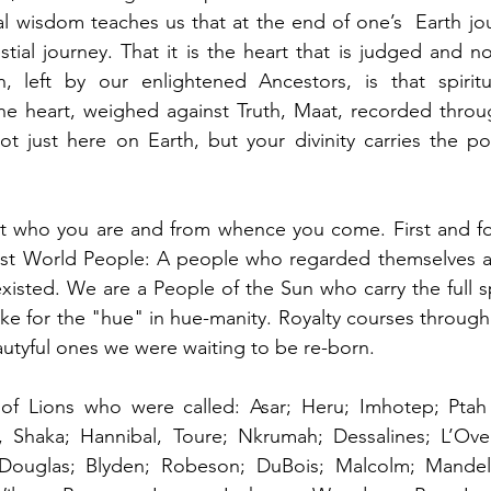
al wisdom teaches us that at the end of one’s  Earth jo
stial journey. That it is the heart that is judged and n
on, left by our enlightened Ancestors, is that spiritu
he heart, weighed against Truth, Maat, recorded throug
t just here on Earth, but your divinity carries the poss
t who you are and from whence you come. First and fo
irst World People: A people who regarded themselves as
existed. We are a People of the Sun who carry the full sp
ke for the "hue" in hue-manity. Royalty courses through 
eautyful ones we were waiting to be re-born. 
of Lions who were called: Asar; Heru; Imhotep; Ptah 
, Shaka; Hannibal, Toure; Nkrumah; Dessalines; L’Ove
Douglas; Blyden; Robeson; DuBois; Malcolm; Mandela;