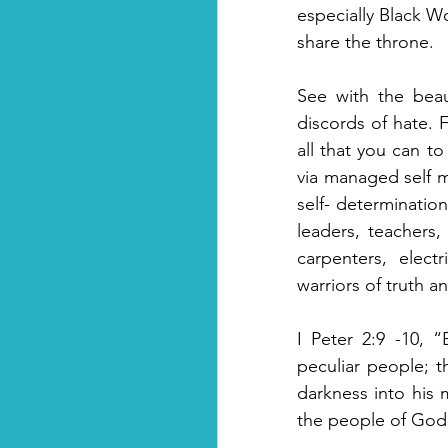
especially Black W
share the throne. 
See with the beau
discords of hate.
all that you can to
via managed self ma
self- determinatio
leaders, teachers,
carpenters, electr
warriors of truth a
I Peter 2:9 -10, 
peculiar people; t
darkness into his 
the people of God