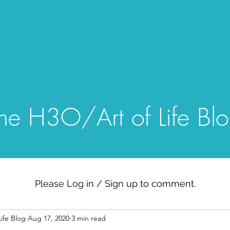
Home
Blog
Gallery
Episo
he H3O/Art of Life Bl
Please Log in / Sign up to comment.
ife Blog
Aug 17, 2020
3 min read