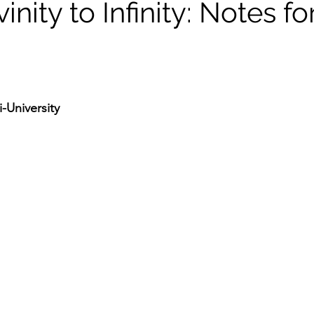
inity to Infinity: Notes fo
-University