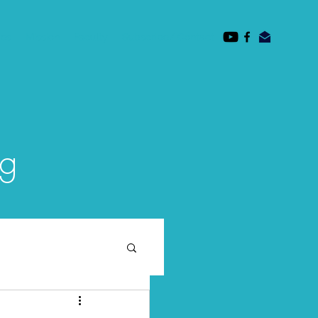
des
Mission
Faculty
Subscribe/ Contact
og