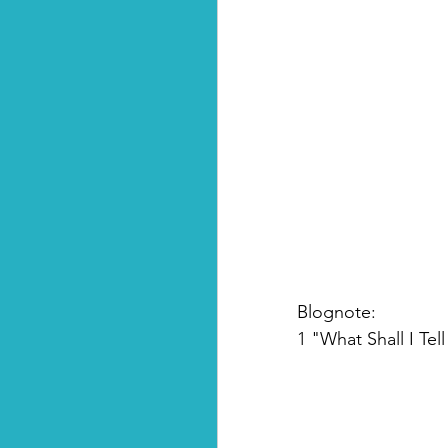
Blognote:
1 "What Shall I Tel