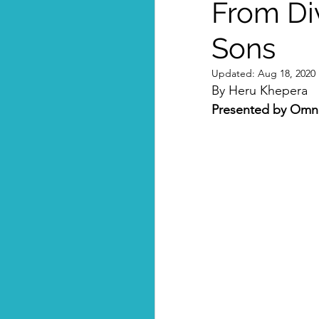
From Div
Sons
Updated:
Aug 18, 2020
By Heru Khepera
Presented by Omni