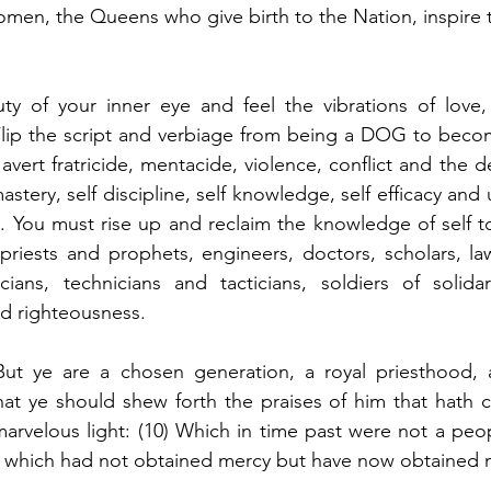
omen, the Queens who give birth to the Nation, inspire 
ty of your inner eye and feel the vibrations of love, 
 Flip the script and verbiage from being a DOG to bec
 avert fratricide, mentacide, violence, conflict and the de
stery, self discipline, self knowledge, self efficacy an
n. You must rise up and reclaim the knowledge of self t
 priests and prophets, engineers, doctors, scholars, la
icians, technicians and tacticians, soldiers of solidar
nd righteousness.
“But ye are a chosen generation, a royal priesthood, a
hat ye should shew forth the praises of him that hath c
marvelous light: (10) Which in time past were not a peo
 which had not obtained mercy but have now obtained 