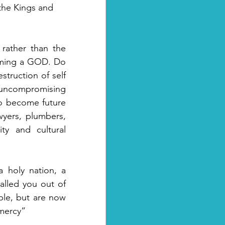
the Kings and 
rather than the 
oming a GOD. Do 
struction of self 
d uncompromising 
o become future 
wyers, plumbers, 
ity and cultural 
 holy nation, a 
alled you out of 
ple, but are now 
mercy” 