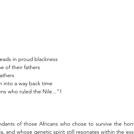
r heads in proud blackness
e of their fathers 
Fathers 
em into a way back time
s who ruled the Nile..."1
dants of those Africans who chose to survive the horro
a, and whose genetic spirit still resonates within the esse