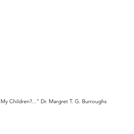
l My Children?..." Dr. Margret T. G. Burroughs