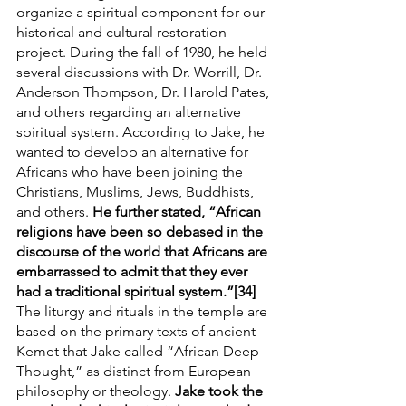
organize a spiritual component for our 
historical and cultural restoration 
project. During the fall of 1980, he held 
several discussions with Dr. Worrill, Dr. 
Anderson Thompson, Dr. Harold Pates, 
and others regarding an alternative 
spiritual system. According to Jake, he 
wanted to develop an alternative for 
Africans who have been joining the 
Christians, Muslims, Jews, Buddhists, 
and others. 
He further stated, “African 
religions have been so debased in the 
discourse of the world that Africans are 
embarrassed to admit that they ever 
had a traditional spiritual system.”[34]
The liturgy and rituals in the temple are 
based on the primary texts of ancient 
Kemet that Jake called “African Deep 
Thought,” as distinct from European 
philosophy or theology. 
Jake took the 