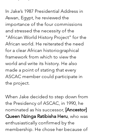
In Jake’s 1987 Presidential Address in 
Aswan, Egypt, he reviewed the 
importance of the four commissions 
and stressed the necessity of the 
"African World History Project" for the 
African world. He reiterated the need 
for a clear African historiographical 
framework from which to view the 
world and write its history. He also 
made a point of stating that every 
ASCAC member could participate in 
the project.
When Jake decided to step down from 
the Presidency of ASCAC, in 1990, he 
nominated as his successor, 
[Ancestor] 
Queen Nzinga Ratibisha Heru
, who was 
enthusiastically confirmed by the 
membership. He chose her because of 