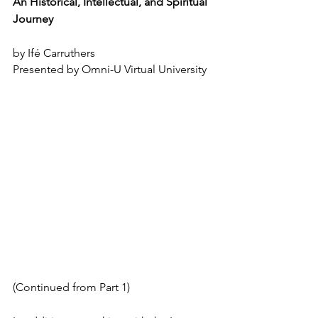
An Historical, Intellectual, and Spiritual 
Journey
by Ifé Carruthers
Presented by Omni-U Virtual University
(Continued from Part 1)