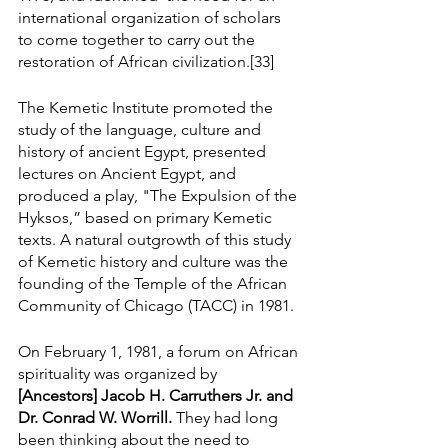
international organization of scholars 
to come together to carry out the 
restoration of African civilization.[33]
The Kemetic Institute promoted the 
study of the language, culture and 
history of ancient Egypt, presented 
lectures on Ancient Egypt, and 
produced a play, "The Expulsion of the 
Hyksos,” based on primary Kemetic 
texts. A natural outgrowth of this study 
of Kemetic history and culture was the 
founding of the Temple of the African 
Community of Chicago (TACC) in 1981.
On February 1, 1981, a forum on African 
spirituality was organized by 
[Ancestors] Jacob H. Carruthers Jr. and 
Dr. Conrad W. Worrill. 
They had long 
been thinking about the need to 