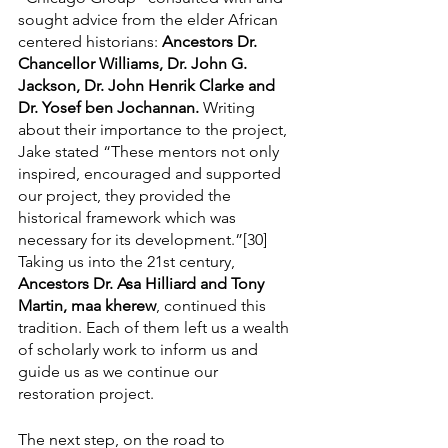
sought advice from the elder African 
centered historians: 
Ancestors Dr. 
Chancellor Williams, Dr. John G. 
Jackson, Dr. John Henrik Clarke and 
Dr. Yosef ben Jochannan.
 Writing 
about their importance to the project, 
Jake stated “These mentors not only 
inspired, encouraged and supported 
our project, they provided the 
historical framework which was 
necessary for its development.”[30] 
Taking us into the 21st century, 
Ancestors Dr. Asa Hilliard and Tony 
Martin, maa kherew
, continued this 
tradition. Each of them left us a wealth 
of scholarly work to inform us and 
guide us as we continue our 
restoration project.
The next step, on the road to 