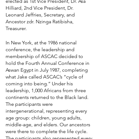
elected as 1st Vice President, Dr. Asa 
Hilliard, 2nd Vice President, Dr. 
Leonard Jeffries, Secretary, and 
Ancestor zdr. Nzinga Ratibisha, 
Treasurer.
In New York, at the 1986 national 
conference, the leadership and 
membership of ASCAC decided to 
hold the Fourth Annual Conference in 
Aswan Egypt in July 1987, completing 
what Jake called ASCAC’s “cycle of 
coming into being.” Under his 
leadership, 1,000 Africans from three 
continents returned to the Black land. 
The participants were 
intergenerational, representing every 
age group: children, young adults, 
middle-age, and elders. Our ancestors 
were there to complete the life cycle. 
The participants also represented every 