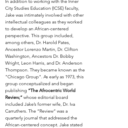
In addition to working with the Inner 
City Studies Education (ICSE) faculty, 
Jake was intimately involved with other 
intellectual colleagues as they worked 
to develop an African-centered 
perspective. This group included, 
among others, Dr. Harold Pates, 
Ancestor Lorenzo Martin, Dr. Clifton 
Washington, Ancestors Dr. Bobby 
Wright, Leon Harris, and Dr. Anderson 
Thompson. They became known as the 
"Chicago Group". As early as 1973, this 
group conceptualized and began 
publishing 
“The Afrocentric World 
Review,“
 whose editorial board 
included Jake’s former wife, Dr. Iva 
Carruthers. The “Review“ was a 
quarterly journal that addressed the 
African-centered concept. Jake stated 