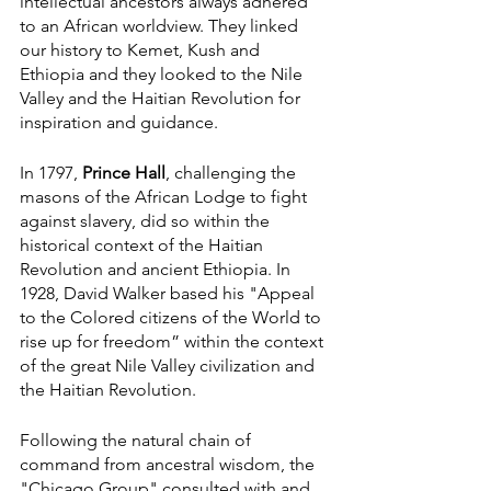
intellectual ancestors always adhered 
to an African worldview. They linked 
our history to Kemet, Kush and 
Ethiopia and they looked to the Nile 
Valley and the Haitian Revolution for 
inspiration and guidance.
In 1797, 
Prince Hall
, challenging the 
masons of the African Lodge to fight 
against slavery, did so within the 
historical context of the Haitian 
Revolution and ancient Ethiopia. In 
1928, David Walker based his "Appeal 
to the Colored citizens of the World to 
rise up for freedom” within the context 
of the great Nile Valley civilization and 
the Haitian Revolution.
Following the natural chain of 
command from ancestral wisdom, the 
"Chicago Group" consulted with and 