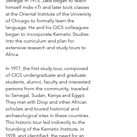
Senegal in 1975, Jake began to teach 
himself mdw nTr and later took classes 
at the Oriental Institute of the University 
of Chicago to formally learn the 
language. He and his CICS colleagues 
began to incorporate Kemetic Studies 
into the curriculum and plan for 
extensive research and study tours to 
Africa.
In 1977, the first study tour, composed 
of CICS undergraduate and graduate 
students, alumni, faculty and interested 
persons from the community, traveled 
to Senegal, Sudan, Kenya and Egypt. 
They met with Diop and other African 
scholars and toured historical and 
archaeological sites in these countries. 
This historic tour led indirectly to the 
founding of the Kemetic Institute, in 
1978, and identified  the need for an 