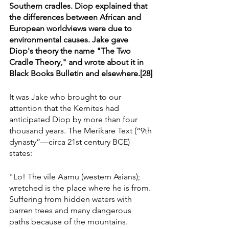
Southern cradles. Diop explained that 
the differences between African and 
European worldviews were due to 
environmental causes. Jake gave 
Diop's theory the name "The Two 
Cradle Theory," and wrote about it in 
Black Books Bulletin and elsewhere.[28]
It was Jake who brought to our 
attention that the Kemites had 
anticipated Diop by more than four 
thousand years. The Merikare Text (“9th 
dynasty”—circa 21st century BCE) 
states:
"Lo! The vile Aamu (western Asians); 
wretched is the place where he is from. 
Suffering from hidden waters with 
barren trees and many dangerous 
paths because of the mountains.