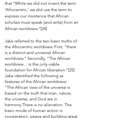
that “While we did not invent the term 
‘Afrocentric,’ we did use the term to 
express our insistence that African 
scholars must speak (and write) from an 
African worldview.”[24]
Jake referred to the two basic truths of 
the Afrocentric worldview. First, “there 
is a distinct and universal African 
worldview.” Secondly, “The African 
worldview… is the only viable 
foundation for African liberation.”[25] 
Jake identified the following as 
features of the African worldview:
"The African view of the universe is 
based on the truth that man, nature, 
the universe, and God are in 
harmony.There is no alienation. The 
basic mode of human action is 
cooperation, peace and building great 