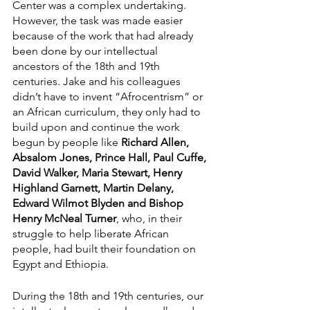
Center was a complex undertaking. 
However, the task was made easier 
because of the work that had already 
been done by our intellectual 
ancestors of the 18th and 19th 
centuries. Jake and his colleagues 
didn’t have to invent “Afrocentrism” or 
an African curriculum, they only had to 
build upon and continue the work 
begun by people like 
Richard Allen, 
Absalom Jones, Prince Hall, Paul Cuffe, 
David Walker, Maria Stewart, Henry 
Highland Garnett, Martin Delany, 
Edward Wilmot Blyden and Bishop 
Henry McNeal Turner
, who, in their 
struggle to help liberate African 
people, had built their foundation on 
Egypt and Ethiopia.
During the 18th and 19th centuries, our 