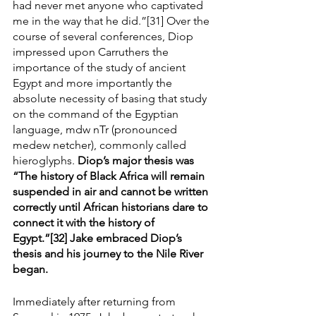
had never met anyone who captivated 
me in the way that he did.”[31] Over the 
course of several conferences, Diop 
impressed upon Carruthers the 
importance of the study of ancient 
Egypt and more importantly the 
absolute necessity of basing that study 
on the command of the Egyptian 
language, mdw nTr (pronounced 
medew netcher), commonly called 
hieroglyphs. 
Diop’s major thesis was 
“The history of Black Africa will remain 
suspended in air and cannot be written 
correctly until African historians dare to 
connect it with the history of 
Egypt.”[32] Jake embraced Diop’s 
thesis and his journey to the Nile River 
began.
Immediately after returning from 