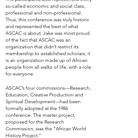
so-called economic and social class, 
professional and non-professional. 
Thus, this conference was truly historic 
and represented the best of what 
ASCAC is about. Jake was most proud 
of the fact that ASCAC was an 
organization that didn’t restrict its 
membership to established scholars; it 
is an organization made up of African 
people from all walks of life, with a role 
for everyone.
ASCAC’s four commissions—Research, 
Education, Creative Production and 
Spiritual Development—had been 
formally adopted at the 1986 
conference. The master project, 
proposed for the Research 
Commission, was the "African World 
History Project.”