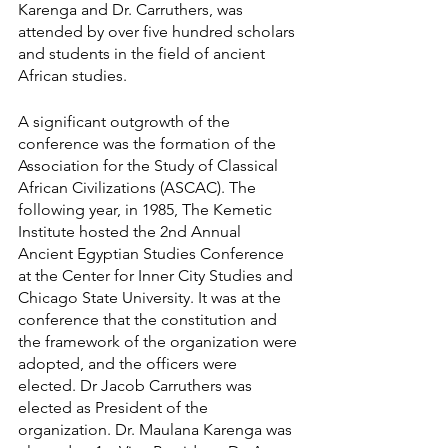
Karenga and Dr. Carruthers, was 
attended by over five hundred scholars 
and students in the field of ancient 
African studies.
A significant outgrowth of the 
conference was the formation of the 
Association for the Study of Classical 
African Civilizations (ASCAC). The 
following year, in 1985, The Kemetic 
Institute hosted the 2nd Annual 
Ancient Egyptian Studies Conference 
at the Center for Inner City Studies and 
Chicago State University. It was at the 
conference that the constitution and 
the framework of the organization were 
adopted, and the officers were 
elected. Dr Jacob Carruthers was 
elected as President of the 
organization. Dr. Maulana Karenga was 