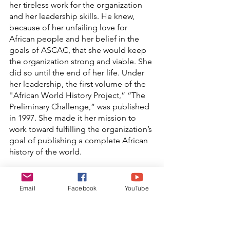
her tireless work for the organization 
and her leadership skills. He knew, 
because of her unfailing love for 
African people and her belief in the 
goals of ASCAC, that she would keep 
the organization strong and viable. She 
did so until the end of her life. Under 
her leadership, the first volume of the 
"African World History Project,” “The 
Preliminary Challenge,” was published 
in 1997. She made it her mission to 
work toward fulfilling the organization’s 
goal of publishing a complete African 
history of the world.
In 2007, Queen Nzinga took the 
organization back again to the Black 
Email
Facebook
YouTube
Land. [Jake had joined the ancestors in 
2004]. He would have been so happy to 
have seen so many ASCAC supporters 