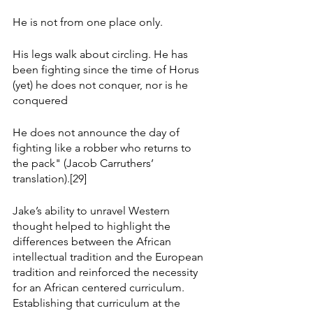
He is not from one place only.
His legs walk about circling. He has 
been fighting since the time of Horus 
(yet) he does not conquer, nor is he 
conquered
He does not announce the day of 
fighting like a robber who returns to 
the pack" (Jacob Carruthers’ 
translation).[29]
Jake’s ability to unravel Western 
thought helped to highlight the 
differences between the African 
intellectual tradition and the European 
tradition and reinforced the necessity 
for an African centered curriculum. 
Establishing that curriculum at the 