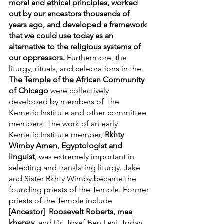
moral and ethical principles, worked 
out by our ancestors thousands of 
years ago, and developed a framework 
that we could use today as an 
alternative to the religious systems of 
our oppressors.
 Furthermore, the 
liturgy, rituals, and celebrations in the 
The Temple of the African Community 
of Chicago 
were collectively 
developed by members of The 
Kemetic Institute and other committee 
members. The work of an early 
Kemetic Institute member, 
Rkhty 
Wimby Amen, Egyptologist and 
linguist
, was extremely important in 
selecting and translating liturgy. Jake 
and Sister Rkhty Wimby became the 
founding priests of the Temple. Former 
priests of the Temple include 
[Ancestor]  Roosevelt Roberts, maa 
kherew
, and Dr. Josef Ben Levi. Today, 