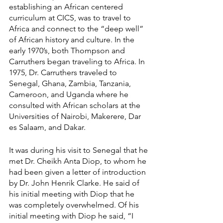
establishing an African centered 
curriculum at CICS, was to travel to 
Africa and connect to the “deep well” 
of African history and culture. In the 
early 1970’s, both Thompson and 
Carruthers began traveling to Africa. In 
1975, Dr. Carruthers traveled to 
Senegal, Ghana, Zambia, Tanzania, 
Cameroon, and Uganda where he 
consulted with African scholars at the 
Universities of Nairobi, Makerere, Dar 
es Salaam, and Dakar.
It was during his visit to Senegal that he 
met Dr. Cheikh Anta Diop, to whom he 
had been given a letter of introduction 
by Dr. John Henrik Clarke. He said of 
his initial meeting with Diop that he 
was completely overwhelmed. Of his 
initial meeting with Diop he said, “I 