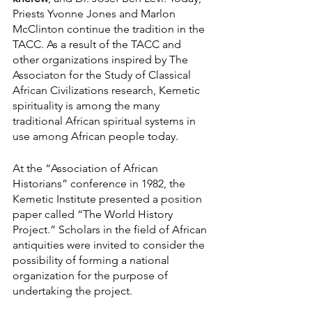
Priests Yvonne Jones and Marlon 
McClinton continue the tradition in the 
TACC. As a result of the TACC and 
other organizations inspired by The 
Associaton for the Study of Classical 
African Civilizations research, Kemetic 
spirituality is among the many 
traditional African spiritual systems in 
use among African people today.
At the “Association of African 
Historians” conference in 1982, the 
Kemetic Institute presented a position 
paper called “The World History 
Project.” Scholars in the field of African 
antiquities were invited to consider the 
possibility of forming a national 
organization for the purpose of 
undertaking the project.