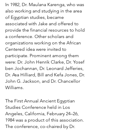
In 1982, Dr. Maulana Karenga, who was 
also working and studying in the area 
of Egyptian studies, became 
associated with Jake and offered to 
provide the financial resources to hold 
a conference. Other scholars and 
organizations working on the African 
Centered idea were invited to 
participate. Prominent among them 
were: Dr. John Henrik Clarke, Dr. Yosef 
ben Jochannan, Dr. Leonard Jefferies, 
Dr. Asa Hilliard, Bill and Kefa Jones, Dr. 
John G. Jackson, and Dr. Chancellor 
Williams.
The First Annual Ancient Egyptian 
Studies Conference held in Los 
Angeles, California, February 24–26, 
1984 was a product of this association. 
The conference, co-chaired by Dr. 