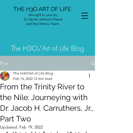
THE H3O ART OF LIFE
Brought to you by;
Dr. Gloria Latimore-Peace
and the Omni-U Team
The H3O/Art of Life Blog
Post
The H3O/Art of Life Blog
Feb 14, 2022
12 min read
From the Trinity River to
the Nile: Journeying with
Dr. Jacob H. Carruthers, Jr.,
Part Two
Updated:
Feb 19, 2022