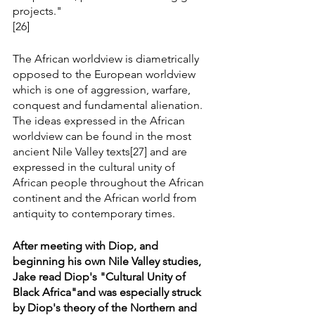
projects."
[26]
The African worldview is diametrically 
opposed to the European worldview 
which is one of aggression, warfare, 
conquest and fundamental alienation. 
The ideas expressed in the African 
worldview can be found in the most 
ancient Nile Valley texts[27] and are 
expressed in the cultural unity of 
African people throughout the African 
continent and the African world from 
antiquity to contemporary times.
After meeting with Diop, and 
beginning his own Nile Valley studies, 
Jake read Diop's "Cultural Unity of 
Black Africa"and was especially struck 
by Diop's theory of the Northern and 