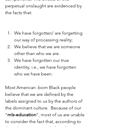
perpetual onslaught are evidenced by 
the facts that:
We have forgotten/ are forgetting 
our way of processing reality;
We believe that we are someone 
other than who we are.
We have forgotten our true 
identity, i.e., we have forgotten 
who we have been.
Most American -born Black people 
believe that we are defined by the 
labels assigned to us by the authors of 
the dominant culture.  Because of our 
"
mIs-education
", most of us are unable 
to consider the fact that, according to 