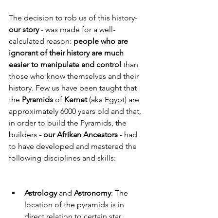
The decision to rob us of this history- 
our story
 - was made for a well- 
calculated reason: 
people who are 
ignorant of their history are much 
easier to manipulate and control
 than 
those who know themselves and their 
history. Few us have been taught that 
the 
Pyramids
 of 
Kemet
 (aka Egypt) are 
approximately 6000 years old and that, 
in order to build the Pyramids, the 
builders 
- our Afrikan Ancestors
 - had 
to have developed and mastered the 
following disciplines and skills: 
Astrology 
and 
Astronomy
: The 
location of the pyramids is in 
direct relation to certain star 