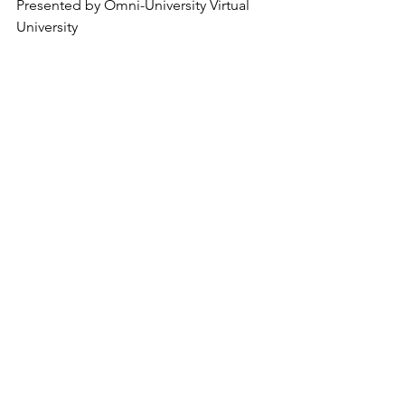
Presented by Omni-University Virtual 
University 