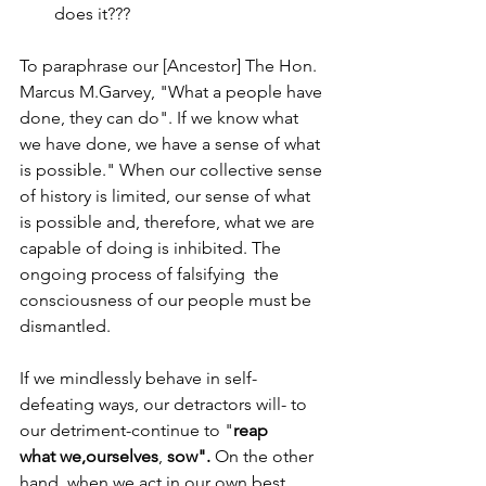
does it???
To paraphrase our [Ancestor] The Hon. 
Marcus M.Garvey, "What a people have 
done, they can do". If we know what 
we have done, we have a sense of what 
is possible." When our collective sense 
of history is limited, our sense of what 
is possible and, therefore, what we are 
capable of doing is inhibited. The 
ongoing process of falsifying  the 
consciousness of our people must be 
dismantled.    
If we mindlessly behave in self-
defeating ways, our detractors will- to 
our detriment-continue to "
reap 
what
we,ourselves
, 
sow".
 On the other 
hand, when we act in our own best 