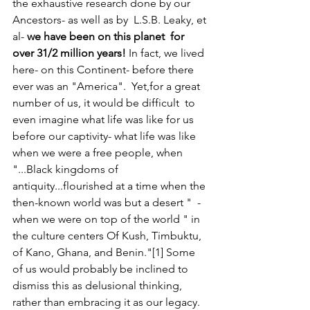
the exhaustive research done by our 
Ancestors- as well as by  L.S.B. Leaky, et 
al- 
we have been on this planet
for 
over 31/2 million years!
 In fact, we lived 
here- on this Continent- before there 
ever was an "America".  Yet,for a great 
number of us, it would be difficult  to 
even imagine what life was like for us 
before our captivity- what life was like 
when we were a free people, when  
"...Black kingdoms of 
antiquity...flourished at a time when the 
then-known world was but a desert "  -
when we were on top of the world " in 
the culture centers Of Kush, Timbuktu, 
of Kano, Ghana, and Benin."[1] Some 
of us would probably be inclined to 
dismiss this as delusional thinking, 
rather than embracing it as our legacy.