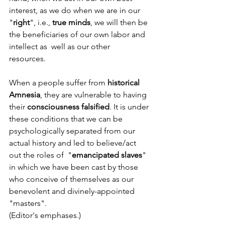
interest, as we do when we are in our 
"
right
", i.e., 
true minds
, we will then be 
the beneficiaries of our own labor and 
intellect as  well as our other 
resources.  
When a people suffer from 
historical 
Amnesia
, they are vulnerable to having 
their 
consciousness falsified
. It is under 
these conditions that we can be 
psychologically separated from our 
actual history and led to believe/act 
out the roles of  "
emancipated slaves
" 
in which we have been cast by those 
who conceive of themselves as our 
benevolent and divinely-appointed 
"masters".
(Editor's emphases.)