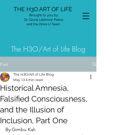
THE H3O ART OF LIFE
Brought to you by;
Dr. Gloria Latimore-Peace
and the Omni-U Team
The H3O/Art of Life Blog
Post
The H3O/Art of Life Blog
May 13
4 min read
Historical Amnesia,
Falsified Consciousness,
and the Illusion of
Inclusion, Part One
By Gimbu Kali