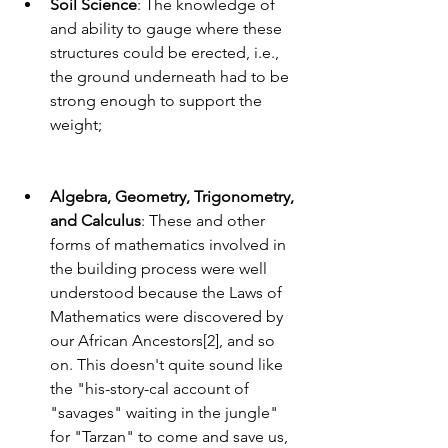
Soil Science
: The knowledge of 
and ability to gauge where these 
structures could be erected, i.e., 
the ground underneath had to be 
strong enough to support the 
weight;
Algebra, Geometry, Trigonometry, 
and Calculus
: These and other 
forms of mathematics involved in 
the building process were well 
understood because the Laws of 
Mathematics were discovered by 
our African Ancestors[2], and so 
on. This doesn't quite sound like 
the "his-story-cal account of 
"savages" waiting in the jungle" 
for "Tarzan" to come and save us, 