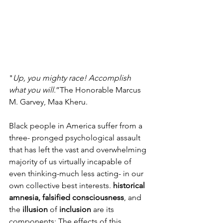
"
Up, you mighty race! Accomplish 
what you will
.”The Honorable Marcus 
M. Garvey, Maa Kheru.
Black people in America suffer from a 
three- pronged psychological assault 
that has left the vast and overwhelming 
majority of us virtually incapable of 
even thinking-much less acting- in our 
own collective best interests. 
historical 
amnesia, falsified consciousness
, and 
the 
illusion 
of 
inclusion 
are its 
components: The effects of this 