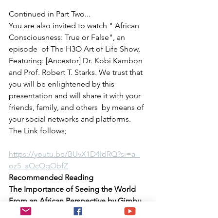
Continued in Part Two...
You are also invited to watch " African 
Consciousness: True or False", an 
episode  of The H3O Art of Life Show, 
Featuring: [Ancestor] Dr. Kobi Kambon 
and Prof. Robert T. Starks. We trust that 
you will be enlightened by this 
presentation and will share it with your 
friends, family, and others  by means of 
your social networks and platforms. 
The Link follows;
https://youtu.be/BUvX1D4ldRQ?si=a--
oz5_aQcQgObfZ
Recommended Reading 
The Importance of Seeing the World 
From an African Perspective by Gimbu 
Kali 