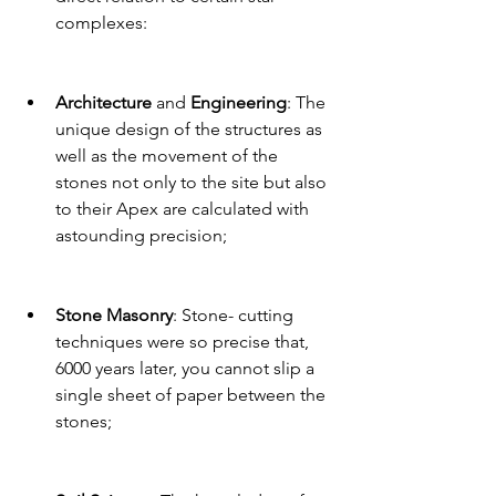
complexes:
Architecture 
and 
Engineering
: The 
unique design of the structures as 
well as the movement of the 
stones not only to the site but also 
to their Apex are calculated with 
astounding precision;  
Stone Masonry
: Stone- cutting 
techniques were so precise that, 
6000 years later, you cannot slip a 
single sheet of paper between the 
stones;