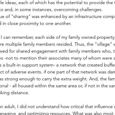
e ideas, each of which has the potential to provide the t
 to and, in some instances, overcoming challenges.
alue of "sharing" was enhanced by an infrastructure comp
in close proximity to one another.
 I can remember, each side of my family owned property, 
re multiple family members resided. Thus, the "village" 
lowed for shared engagement with family members who, 
ies -not to mention their associates many of whom were 
s a built-in support system- a network that created buffe
ct of adverse events. if one part of that network was d
s strong enough to carry the extra weight. And, the fami
nal - all housed within the same area or, if not in the sa
iking distance.
an adult, I did not understand how critical that influence 
naging  and optimizing resources. What was also most r