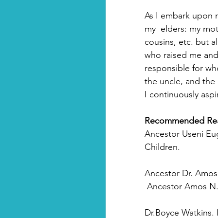
As I embark upon my
my  elders: my mot
cousins, etc. but a
who raised me and 
responsible for wh
the uncle, and the
I continuously aspi
Recommended Re
Ancestor Useni Eug
Children.
Ancestor Dr. Amos
Ancestor
Amos N. 
Dr.Boyce Watkins. 