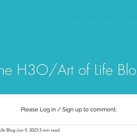
Home
Blog
Gallery
Episo
he H3O/Art of Life Bl
Please Log in / Sign up to comment.
ife Blog
Jun 9, 2023
3 min read