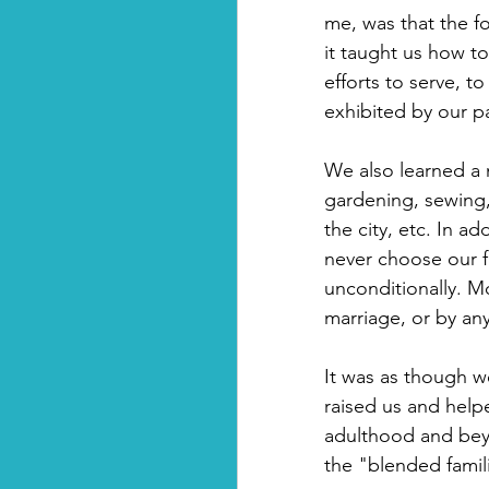
me, was that the f
it taught us how t
efforts to serve, t
exhibited by our p
We also learned a 
gardening, sewing, 
the city, etc. In a
never choose our f
unconditionally. M
marriage, or by an
It was as though w
raised us and helpe
adulthood and beyo
the "blended famili