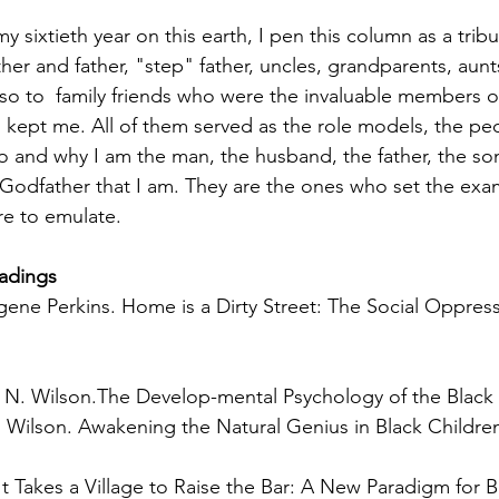
 sixtieth year on this earth, I pen this column as a tribu
her and father, "step" father, uncles, grandparents, aun
lso to  family friends who were the invaluable members of
kept me. All of them served as the role models, the pe
o and why I am the man, the husband, the father, the son
 Godfather that I am. They are the ones who set the exam
re to emulate. 
adings
ene Perkins. Home is a Dirty Street: The Social Oppressi
 N. Wilson.The Develop-mental Psychology of the Black 
Wilson. Awakening the Natural Genius in Black Childre
It Takes a Village to Raise the Bar: A New Paradigm for 