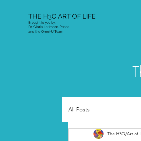
THE H3O ART OF LIFE
Brought to you by;
Dr. Gloria Latimore-Peace
and the Omni-U Team
T
All Posts
The H3O/Art of L