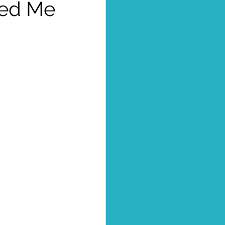
sed Me