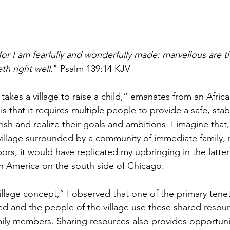
: for I am fearfully and wonderfully made: marvellous are 
th right well
." Psalm 139:14 KJV
 takes a village to raise a child,“ emanates from an Afric
 is that it requires multiple people to provide a safe, st
urish and realize their goals and ambitions. I imagine that
village surrounded by a community of immediate family, re
ors, it would have replicated my upbringing in the latter 
in America on the south side of Chicago.
illage concept,” I observed that one of the primary tenets
ed and the people of the village use these shared resour
mily members. Sharing resources also provides opportunit