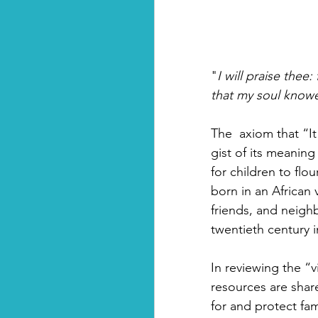
"
I will praise thee
that my soul knowe
The  axiom that “It
gist of its meaning
for children to flo
born in an African 
friends, and neighb
twentieth century 
In reviewing the “v
resources are shar
for and protect fa