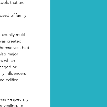
ools that are 
osed of family 
usually multi-
was created. 
themselves, had 
also major 
rs which 
amaged or 
ly influencers 
me edifice, 
was - especially 
evealing, to 