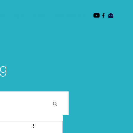
des
Mission
Faculty
Subscribe/ Contact
og