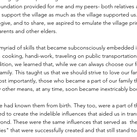
oundation provided for me and my peers- both relatives a
o support the village as much as the village supported u
o give, and to share, we aspired to emulate the village pri
arents and other elders.
myriad of skills that became subconsciously embedded 
cooking, handi-work, traveling on public transportation 
ddition, we learned that, while we can always choose our 
amily. This taught us that we should strive to love our f
ost importantly, those who became a part of our family 
y other means, at any time, soon became inextricably bo
e had known them from birth. They too, were a part of th
d to create the indelible influences that aided us in tran
nd. These were the same influences that served as  the 
es" that were successfully created and that still stand to