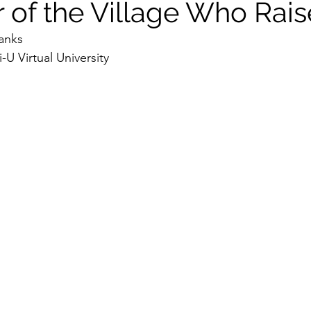
r of the Village Who Rai
anks
U Virtual University