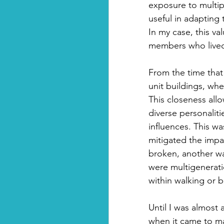
exposure to multipl
useful in adapting
In my case, this v
members who lived 
From the time that
unit buildings, whe
This closeness al
diverse personalit
influences. This wa
mitigated the impa
broken, another wa
were multigeneratio
within walking or b
Until I was almost 
when it came to ma