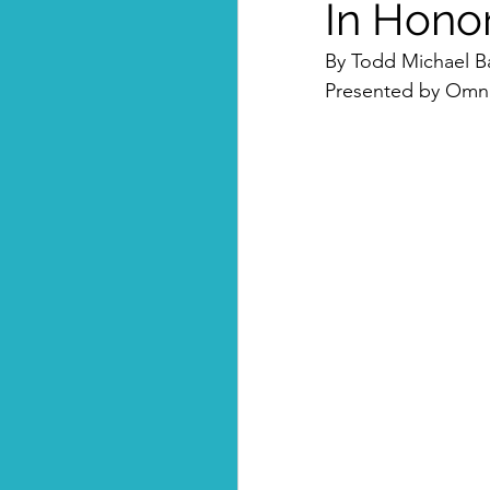
In Hono
By Todd Michael B
Presented by Omni-