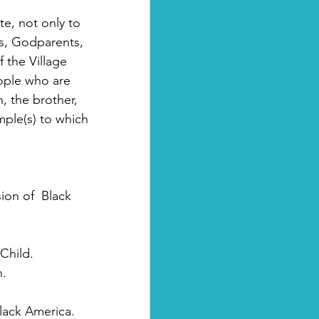
te, not only to  
ts, Godparents, 
 the Village 
ople who are  
, the brother, 
ple(s) to which 
on of  Black 
Child.
n.
Black America.