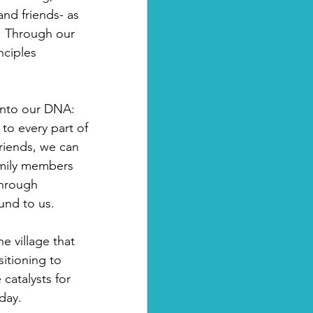
nd friends- as 
s. Through our 
nciples 
into our DNA: 
to every part of 
friends, we can 
amily members 
through 
und to us. 
e village that 
sitioning to 
catalysts for 
day.