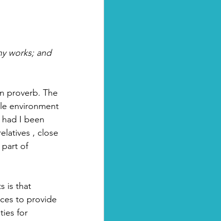
thy works; and 
an proverb. The 
able environment 
, had I been 
latives , close 
part of 
 is that 
ces to provide 
ies for 