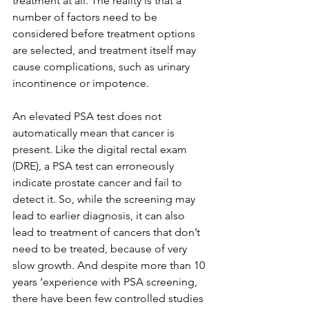
treatment at all. The reality is that a 
number of factors need to be 
considered before treatment options 
are selected, and treatment itself may 
cause complications, such as urinary 
incontinence or impotence.
An elevated PSA test does not 
automatically mean that cancer is 
present. Like the digital rectal exam 
(DRE), a PSA test can erroneously 
indicate prostate cancer and fail to 
detect it. So, while the screening may 
lead to earlier diagnosis, it can also 
lead to treatment of cancers that don’t 
need to be treated, because of very 
slow growth. And despite more than 10 
years ‘experience with PSA screening, 
there have been few controlled studies 