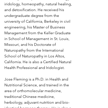
iridology, homeopathy, natural healing, 
and detoxification. He received his 
undergraduate degree from the 
university of California, Berkeley in civil 
engineering, his Master of Business 
Management from the Keller Graduate 
in School of Management in St. Louis, 
Missouri, and his Doctorate of 
Naturopathy from the International 
School of Naturopathy in Los Altos, 
California. He is also a Certified Natural 
Health Professional and Iridologist.
Jose Fleming is a Ph.D. in Health and 
Nutritional Science, and trained in the 
area of orthomolecular medicine, 
traditional Chinese medicine, 
herbology, adjuvant nutrition and bio-