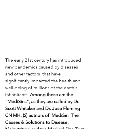
The early 21st century has introduced 
new pandemics caused by diseases 
and other factors  that have 
significantly impacted the health and 
well-being of millions of the earth's 
inhabitants. 
Among these are the 
“MediSins”, as they are called by Dr. 
Scott Whitaker and Dr. Jose Fleming 
CN MH, (2) autnors of  MediSin
; 
The 
Causes & Solutions to Disease, 