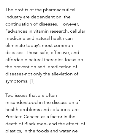
The profits of the pharmaceutical 
industry are dependent on  the 
continuation of diseases. However, 
“advances in vitamin research, cellular 
medicine and natural health can 
eliminate today’s most common 
diseases. These safe, effective, and 
affordable natural therapies focus on 
the prevention and  eradication of 
diseases-not only the alleviation of 
symptoms. [1]
Two issues that are often 
misunderstood in the discussion of 
health problems and solutions  are 
Prostate Cancer- as a factor in the 
death of Black men- and the effect  of 
plastics, in the foods and water we 