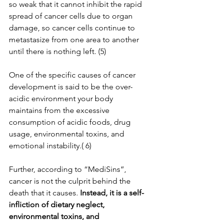
so weak that it cannot inhibit the rapid 
spread of cancer cells due to organ 
damage, so cancer cells continue to 
metastasize from one area to another 
until there is nothing left. (5)
One of the specific causes of cancer 
development is said to be the over-
acidic environment your body 
maintains from the excessive 
consumption of acidic foods, drug 
usage, environmental toxins, and 
emotional instability.( 6)
Further, according to “MediSins”, 
cancer is not the culprit behind the 
death that it causes. 
Instead, it is a self-
infliction of dietary neglect, 
environmental toxins, and 