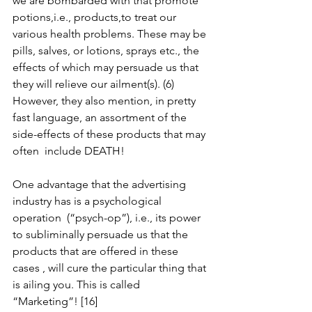
we are bombarded with that promote  
potions,i.e., products,to treat our 
various health problems. These may be 
pills, salves, or lotions, sprays etc., the 
effects of which may persuade us that 
they will relieve our ailment(s). (6) 
However, they also mention, in pretty 
fast language, an assortment of the 
side-effects of these products that may 
often  include DEATH!
One advantage that the advertising 
industry has is a psychological  
operation  (“psych-op”), i.e., its power 
to subliminally persuade us that the 
products that are offered in these 
cases , will cure the particular thing that 
is ailing you. This is called 
“Marketing”! [16]