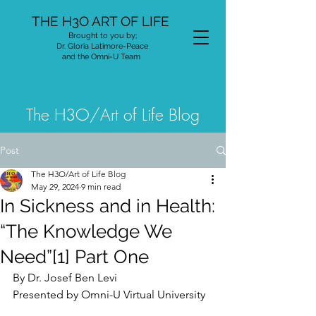
THE H3O ART OF LIFE
Brought to you by;
Dr. Gloria Latimore-Peace
and the Omni-U Team
The H3O/Art of Life Blog
Post
The H3O/Art of Life Blog
May 29, 2024
9 min read
In Sickness and in Health:
“The Knowledge We
Need”[1] Part One
By Dr. Josef Ben Levi
Presented by Omni-U Virtual University