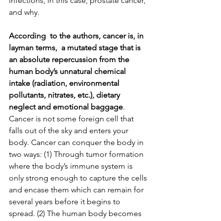
infections, in this case, prostate cancer, 
and why.
According  to the authors, cancer is, in 
layman terms,  a mutated stage that is 
an absolute repercussion from the 
human body’s unnatural chemical 
intake (radiation, environmental 
pollutants, nitrates, etc.), dietary 
neglect and emotional baggage
. 
Cancer is not some foreign cell that 
falls out of the sky and enters your 
body. Cancer can conquer the body in 
two ways: (1) Through tumor formation 
where the body’s immune system is 
only strong enough to capture the cells 
and encase them which can remain for 
several years before it begins to 
spread. (2) The human body becomes 