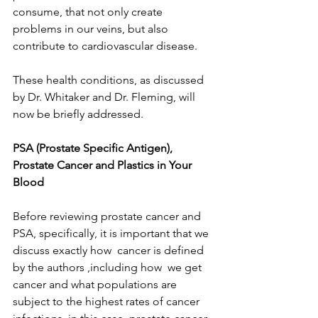
consume, that not only create 
problems in our veins, but also  
contribute to cardiovascular disease.
These health conditions, as discussed 
by Dr. Whitaker and Dr. Fleming, will 
now be briefly addressed.
PSA (Prostate Specific Antigen), 
Prostate Cancer and Plastics in Your 
Blood
Before reviewing prostate cancer and 
PSA, specifically, it is important that we 
discuss exactly how  cancer is defined 
by the authors ,including how  we get 
cancer and what populations are 
subject to the highest rates of cancer 