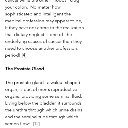
cancer while the other “ foods” clog 
your colon.  No matter how 
sophisticated and intelligent the 
medical profession may appear to be, 
if they have not come to the realization 
that dietary neglect is one of  the 
underlying causes of cancer then they 
need to choose another profession, 
period! [4]
The Prostate Gland
The prostate gland,  a walnut-shaped 
organ, is part of men’s reproductive 
organs, providing some seminal fluid. 
Living below the bladder, it surrounds 
the urethra through which urine drains 
and the seminal tube through which 
semen flows. [12]