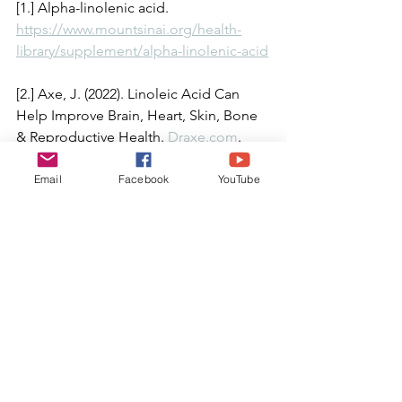
[1.] Alpha-linolenic acid. 
https://www.mountsinai.org/health-
library/supplement/alpha-linolenic-acid
[2.] Axe, J. (2022). Linoleic Acid Can 
Help Improve Brain, Heart, Skin, Bone 
& Reproductive Health. 
Draxe.com
. 
December 12, 2022.
Email
Facebook
YouTube
[3.] Burford, A.; Alexander, R, Lilly, C. 
(2020). Malnutrition and Medical 
Neglect. 
Journal of Child and 
Adolescent Trauma
, 2020 Sep; 13(3): 
305–316.
[4.] Dan, L. (2022). What is the Standard 
American Diet? What You Need to 
Know and How to Break the Status 
Quo. 
Diet & Lifestyle
. August 5, 2022.