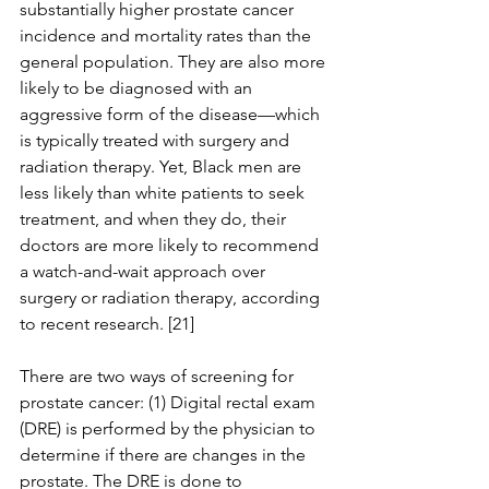
substantially higher prostate cancer 
incidence and mortality rates than the 
general population. They are also more 
likely to be diagnosed with an 
aggressive form of the disease—which 
is typically treated with surgery and 
radiation therapy. Yet, Black men are 
less likely than white patients to seek 
treatment, and when they do, their 
doctors are more likely to recommend 
a watch-and-wait approach over 
surgery or radiation therapy, according 
to recent research. [21]
There are two ways of screening for 
prostate cancer: (1) Digital rectal exam 
(DRE) is performed by the physician to 
determine if there are changes in the 
prostate. The DRE is done to 