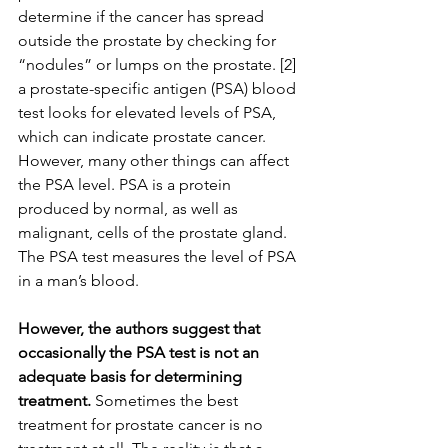
determine if the cancer has spread 
outside the prostate by checking for 
“nodules” or lumps on the prostate. [2] 
a prostate-specific antigen (PSA) blood 
test looks for elevated levels of PSA, 
which can indicate prostate cancer. 
However, many other things can affect 
the PSA level. PSA is a protein 
produced by normal, as well as 
malignant, cells of the prostate gland. 
The PSA test measures the level of PSA 
in a man’s blood.
However, the authors suggest that 
occasionally the PSA test is not an 
adequate basis for determining 
treatment. 
Sometimes the best 
treatment for prostate cancer is no 