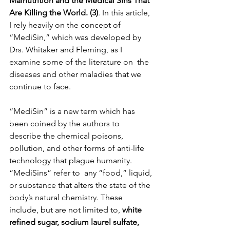
Malnutrition and the Medical Sins That 
Are Killing the World. (3)
. In this article, 
I rely heavily on the concept of 
“MediSin,” which was developed by 
Drs. Whitaker and Fleming, as I 
examine some of the literature on  the 
diseases and other maladies that we 
continue to face. 
“MediSin” is a new term which has 
been coined by the authors to 
describe the chemical poisons, 
pollution, and other forms of anti-life  
technology that plague humanity. 
“MediSins” refer to  any “food,” liquid, 
or substance that alters the state of the 
body’s natural chemistry. These 
include, but are not limited to, 
white 
refined sugar, sodium laurel sulfate, 