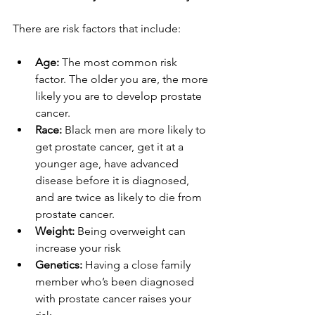
There are risk factors that include:
Age:
 The most common risk 
factor. The older you are, the more 
likely you are to develop prostate 
cancer.
Race:
 Black men are more likely to 
get prostate cancer, get it at a 
younger age, have advanced 
disease before it is diagnosed, 
and are twice as likely to die from 
prostate cancer.
Weight:
 Being overweight can 
increase your risk
Genetics:
 Having a close family 
member who’s been diagnosed 
with prostate cancer raises your 