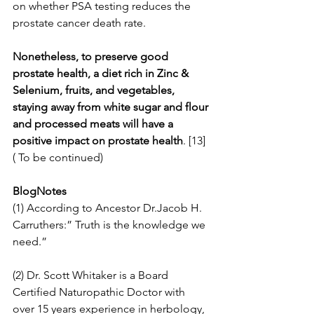
on whether PSA testing reduces the 
prostate cancer death rate.
Nonetheless, to preserve good 
prostate health, a diet rich in Zinc & 
Selenium, fruits, and vegetables, 
staying away from white sugar and flour 
and processed meats will have a 
positive impact on prostate health
. [13]
( To be continued)
BlogNotes
(1) According to Ancestor Dr.Jacob H. 
Carruthers:” Truth is the knowledge we 
need.”
(2) Dr. Scott Whitaker is a Board 
Certified Naturopathic Doctor with 
over 15 years experience in herbology, 