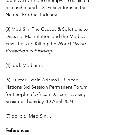
identical hormone therapy. He is also a 
researcher and a 25 year veteran in the 
Natural Product Industry.
(3) MediSin; The Causes & Solutions to 
Disease, Malnutrition and the Medical 
Sins That Are Killing the World.
Divine 
Protection Publishing
(4) ibid. MediSin…
(5) Hunter Havlin Adams III. United 
Nations 3rd Session Permanent Forum 
for People of African Descent Closing 
Session: Thursday, 19 April 2024
(7) op. cit.  MediSin…
References