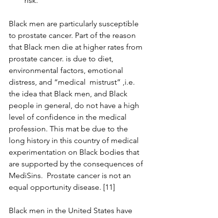
risk.
Black men are particularly susceptible 
to prostate cancer. Part of the reason  
that Black men die at higher rates from 
prostate cancer. is due to diet, 
environmental factors, emotional 
distress, and “medical  mistrust” ,i.e. 
the idea that Black men, and Black 
people in general, do not have a high 
level of confidence in the medical 
profession. This mat be due to the 
long history in this country of medical 
experimentation on Black bodies that 
are supported by the consequences of 
MediSins.  Prostate cancer is not an 
equal opportunity disease. [11]
Black men in the United States have 