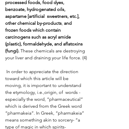
processed foods, food dyes, 
benzoate, hydrogenated oils, 
aspartame [artificial  sweetners, etc.], 
other chemical by-products
, 
and   
frozen foods which contain 
carcinogens such as acryl amide 
(plastic), formaldehyde, and aflatoxins 
(fungi).
 These chemicals are destroying 
your liver and draining your life force. (4)
 In order to appreciate the direction 
toward which this article will be 
moving, it is important to understand 
the etymology, i.e.,origin, of  words - 
especially the word, “pharmaceutical” 
which is derived from the Greek word 
“pharmakeia”. In Greek, “pharmakeia” 
means something akin to sorcery- “a 
type of magic in which spirits- 