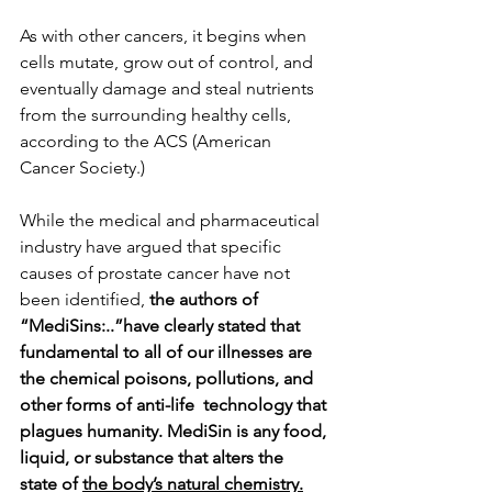
As with other cancers, it begins when 
cells mutate, grow out of control, and 
eventually damage and steal nutrients 
from the surrounding healthy cells, 
according to the ACS (American 
Cancer Society.)
While the medical and pharmaceutical 
industry have argued that specific 
causes of prostate cancer have not 
been identified, 
the authors of 
“MediSins:..”have clearly stated that 
fundamental to all of our illnesses are 
the chemical poisons, pollutions, and 
other forms of anti-life  technology that 
plagues humanity. MediSin is any food, 
liquid, or substance that alters the 
state of 
the body’s natural chemistry.