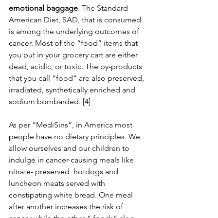
emotional baggage
. The Standard 
American Diet, SAD, that is consumed 
is among the underlying outcomes of 
cancer. Most of the “food” items that 
you put in your grocery cart are either 
dead, acidic, or toxic. The by-products 
that you call “food” are also preserved, 
irradiated, synthetically enriched and 
sodium bombarded. [4]
As per “MediSins”, in America most 
people have no dietary principles. We 
allow ourselves and our children to 
indulge in cancer-causing meals like 
nitrate- preserved  hotdogs and 
luncheon meats served with 
constipating white bread. One meal 
after another increases the risk of 