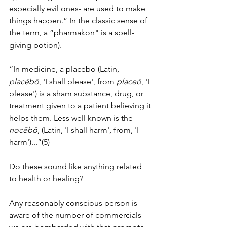
especially evil ones- are used to make 
things happen.” In the classic sense of 
the term, a “pharmakon" is a spell-
giving potion). 
“In medicine, a placebo (Latin, 
placēbō
, 'I shall please', from 
placeō
, 'I 
please') is a sham substance, drug, or 
treatment given to a patient believing it 
helps them. Less well known is the 
nocēbō
, (Latin, 'I shall harm', from, 'I 
harm')...”(5)
Do these sound like anything related 
to health or healing?
Any reasonably conscious person is 
aware of the number of commercials 