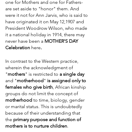
one for Mothers and one for Fathers- 
are set aside to "honor" them. And 
were it not for Ann Jarvis, who is said to 
have originated it on May 12,1907 and 
President Woodrow Wilson, who made 
it a national holiday in 1914, there may 
never have been a 
MOTHER'S DAY 
Celebration 
here
.
In contrast to the Western practice, 
wherein the acknowledgment of  
"
mothers
" is restricted to 
a single day 
and "
motherhood
" 
is assigned only to 
females who give birth
, African kinship 
groups do not limit the concept of 
motherhood
 to time, biology, gender 
or marital status. This is undoubtedly 
because of their understanding that 
the 
primary purpose and function of 
mothers is to nurture children
. 