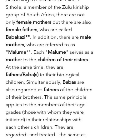
Sithole, a member of the Zulu kinship 
group of South Africa, there are not 
only 
female mothers
 but there are also 
female fathers, 
who are called 
Babakazi*". 
In addition
, 
there are 
male 
mothers,
 who are referred to as 
"
Malume
*". Each "
Malume
" serves as a 
mother
 to the 
children of their sisters
. 
At the same time, they are 
fathers/Baba(s)
 to their biological 
children. Simultaneously, 
Babas
 are 
also regarded as 
fathers
 of the children 
of their brothers. The same principle 
applies to the members of their age-
grades (those with whom they were 
initiated) in their relationships with 
each other's children. They are 
regarded--and treated-- the same as 