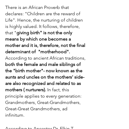
There is an African Proverb that 
declares: "Children are the reward of 
Life". Hence, the nurturing of children 
is highly valued. It follows, therefore, 
that "
giving birth" is not the only 
means by which one becomes a 
mother and it is, therefore, not the final 
determinant of  "motherhood".  
According to ancient African traditions, 
both the female and male siblings of 
the "birth mother"- now known as the 
aunts and uncles on the mothers' side- 
are also recognized and related to as 
mothers ( nurturers).
 In fact, this 
principle applies to every generation: 
Grandmothers, Great-Grandmothers, 
Great-Great Grandmothers, ad 
infinitum.
According to Ancestor Dr. Elkin T. 