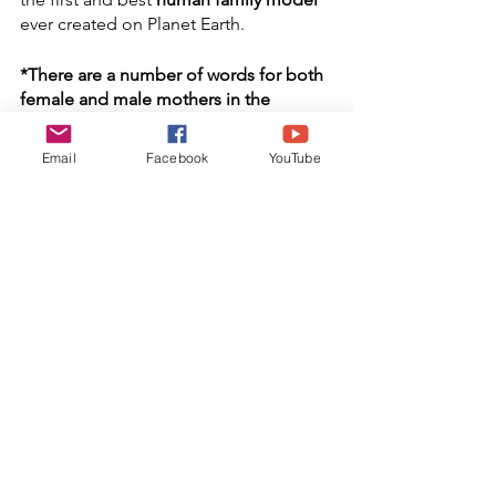
ever created on Planet Earth.
*There are a number of words for both 
female and male mothers in the 
languages spoken by the Zulu kinship 
group.
Email
Facebook
YouTube
"
Sometimes I Feel Like a Motherless 
Child"
Performed by Ancestor Paul 
Robeson
You are cordially invited to watch 
,"
MotherWit: Minding and Mending 
Family Ties", 
an episode of The H3O 
Art of Life Show, Featuring, Dr.Gloria 
Latimore-Peace. We would appreciate 
your sharing our H3O Art of Life Blog 
by all means that are available to you. 
Your comments are welcomed. Thank 
you for your support.