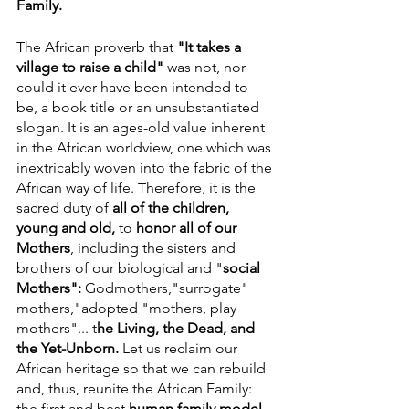
Family.
The African proverb that 
"It takes a 
village to raise a child"
 was not, nor 
could it ever have been intended to 
be, a book title or an unsubstantiated 
slogan. It is an ages-old value inherent 
in the African worldview, one which was 
inextricably woven into the fabric of the 
African way of life. Therefore, it is the 
sacred duty of 
all of the children, 
young and old, 
to 
honor all of our  
Mothers
, including the sisters and 
brothers of our biological and "
social
Mothers": 
Godmothers,"surrogate" 
mothers,"adopted "mothers, play 
mothers"... t
he Living, the Dead, and 
the Yet-Unborn. 
Let us reclaim our 
African heritage so that we can rebuild 
and, thus, reunite the African Family: 
the first and best 
human family model