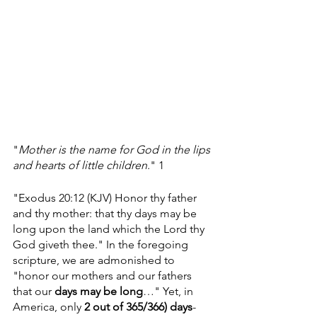
"
Mother is the name for God in the lips 
and hearts of little children
." 1
"Exodus 20:12 (KJV) Honor thy father 
and thy mother: that thy days may be 
long upon the land which the Lord thy 
God giveth thee." In the foregoing 
scripture, we are admonished to 
"honor our mothers and our fathers 
that our 
days may be long
…" Yet, in 
America, only 
2
out of 365/366) days
- 