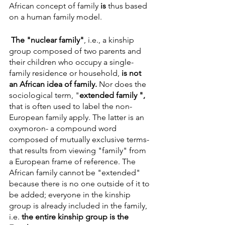
African concept of family 
is
 thus based 
on a human family model. 
The "nuclear family"
, i.e., a kinship 
group composed of two parents and 
their children who occupy a single-
family residence or household, 
is not 
an African idea of family. 
Nor does the 
sociological term, "
extended family ", 
that is often used to label the non-
European family apply. The latter is an 
oxymoron- a compound word 
composed of mutually exclusive terms- 
that results from viewing "family" from 
a European frame of reference. The 
African family cannot be "extended" 
because there is no one outside of it to 
be added; everyone in the kinship 
group is already included in the family, 
i.e. 
the entire kinship group is the 