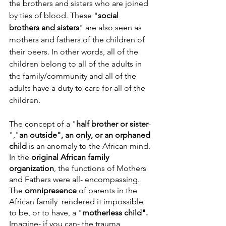
the brothers and sisters who are joined 
by ties of blood. These "
social 
brothers and sisters
" are also seen as 
mothers and fathers of the children of 
their peers. In other words, all of the 
children belong to all of the adults in 
the family/community and all of the 
adults have a duty to care for all of the 
children.
The concept of a "
half brother or sister
-
","
an outside", an only, or an orphaned 
child
 is an anomaly to the African mind. 
In the 
original African family 
organization
, the functions of Mothers 
and Fathers were all- encompassing. 
The 
omnipresence
 of parents in the 
African family  rendered it impossible 
to be, or to have, a "
motherless child". 
Imagine- if you can- the trauma 