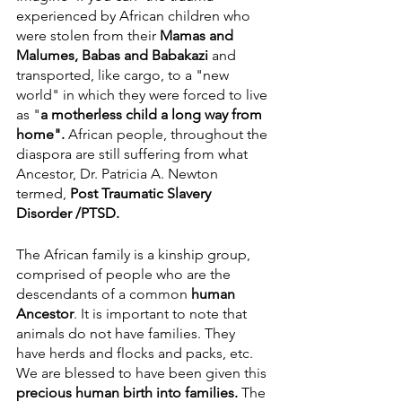
experienced by African children who 
were stolen from their 
Mamas and 
Malumes, Babas and Babakazi 
and 
transported, like cargo, to a "new 
world" in which they were forced to live 
as "
a
motherless child a long way from 
home". 
African people, throughout the 
diaspora are still suffering from what 
Ancestor, Dr. Patricia A. Newton 
termed, 
Post Traumatic Slavery 
Disorder /PTSD.
The African family is a kinship group, 
comprised of people who are the 
descendants of a common 
human 
Ancestor
. It is important to note that 
animals do not have families. They 
have herds and flocks and packs, etc. 
We are blessed to have been given this 
precious human birth into families. 
The 