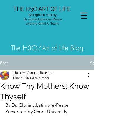
THE H3O ART OF LIFE
Brought to you by;
Dr. Gloria Latimore-Peace
and the Omni-U Team
The H3O/Art of Life Blog
Post
The H3O/Art of Life Blog
May 6, 2021
4 min read
Know Thy Mothers: Know
Thyself
By Dr. Gloria J.Latimore-Peace
Presented by Omni-University 