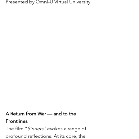
Presented by Omni-U Virtual University 
A Return from War — and to the 
Frontlines
The film “
Sinners”
 evokes a range of 
profound reflections. At its core, the 