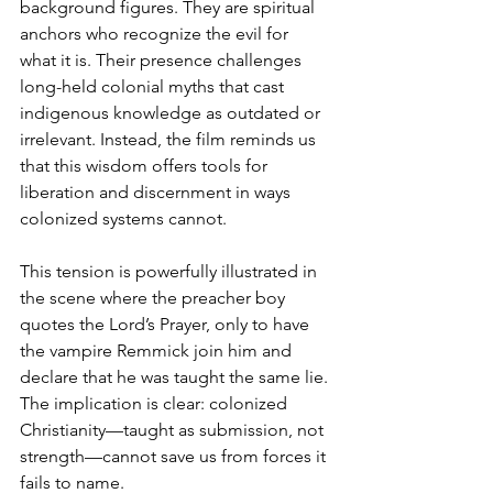
background figures. They are spiritual 
anchors who recognize the evil for 
what it is. Their presence challenges 
long-held colonial myths that cast 
indigenous knowledge as outdated or 
irrelevant. Instead, the film reminds us 
that this wisdom offers tools for 
liberation and discernment in ways 
colonized systems cannot.
This tension is powerfully illustrated in 
the scene where the preacher boy 
quotes the Lord’s Prayer, only to have 
the vampire Remmick join him and 
declare that he was taught the same lie. 
The implication is clear: colonized 
Christianity—taught as submission, not 
strength—cannot save us from forces it 
fails to name.