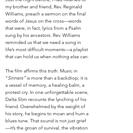
my brother and friend, Rev. Reginald 
Williams, preach a sermon on the final 
words of Jesus on the cross—words 
that were, in fact, lyrics from a Psalm 
sung by his ancestors. Rev. Williams 
reminded us that we need a song in 
life’s most difficult moments—a playlist 
that can hold us when nothing else can.
The film affirms this truth. Music in 
“
Sinners”
 is more than a backdrop; it is 
a vessel of memory, a healing balm, a 
protest cry. In one unforgettable scene, 
Delta Slim recounts the lynching of his 
friend. Overwhelmed by the weight of 
his story, he begins to moan and hum a 
blues tune. That sound is not just grief
—it’s the groan of survival, the vibration 