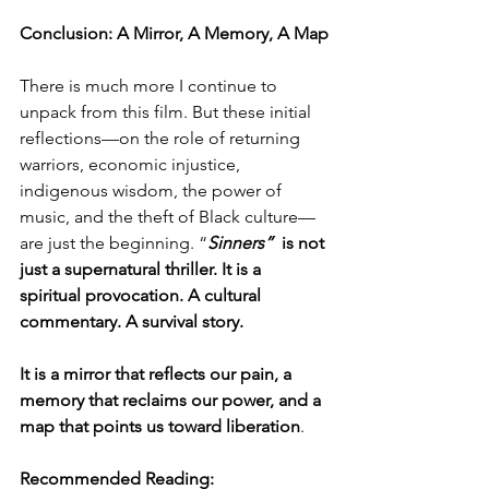
Conclusion: A Mirror, A Memory, A Map
There is much more I continue to 
unpack from this film. But these initial 
reflections—on the role of returning 
warriors, economic injustice, 
indigenous wisdom, the power of 
music, and the theft of Black culture—
are just the beginning. “
Sinners” 
 is not 
just a supernatural thriller. It is a 
spiritual provocation. A cultural 
commentary. A survival story.
It is a mirror that reflects our pain, a 
memory that reclaims our power, and
a 
map that points us toward liberation
.
Recommended Reading: