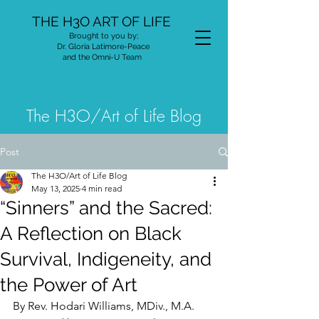
THE H3O ART OF LIFE
Brought to you by;
Dr. Gloria Latimore-Peace
and the Omni-U Team
The H3O/Art of Life Blog
Post
The H3O/Art of Life Blog
May 13, 2025
4 min read
“Sinners” and the Sacred:
A Reflection on Black
Survival, Indigeneity, and
the Power of Art
By Rev. Hodari Williams, MDiv., M.A.