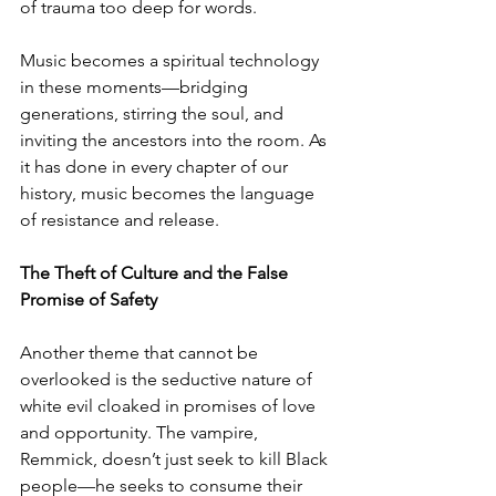
of trauma too deep for words.
Music becomes a spiritual technology 
in these moments—bridging 
generations, stirring the soul, and 
inviting the ancestors into the room. As 
it has done in every chapter of our 
history, music becomes the language 
of resistance and release.
The Theft of Culture and the False 
Promise of Safety
Another theme that cannot be 
overlooked is the seductive nature of 
white evil cloaked in promises of love 
and opportunity. The vampire, 
Remmick, doesn’t just seek to kill Black 
people—he seeks to consume their 