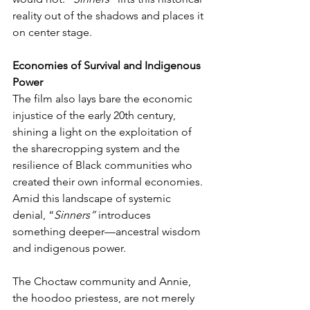
reality out of the shadows and places it 
on center stage.
Economies of Survival and Indigenous 
Power
The film also lays bare the economic 
injustice of the early 20th century, 
shining a light on the exploitation of 
the sharecropping system and the 
resilience of Black communities who 
created their own informal economies. 
Amid this landscape of systemic 
denial, “
Sinners”
 introduces 
something deeper—ancestral wisdom 
and indigenous power.
The Choctaw community and Annie, 
the hoodoo priestess, are not merely 