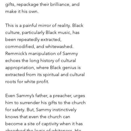
gifts, repackage their brilliance, and 
make it his own.
This is a painful mirror of reality. Black 
culture, particularly Black music, has 
been repeatedly extracted, 
commodified, and whitewashed. 
Remmick’s manipulation of Sammy 
echoes the long history of cultural 
appropriation, where Black genius is 
extracted from its spiritual and cultural 
roots for white profit.
Even Sammy’s father, a preacher, urges 
him to surrender his gifts to the church 
for safety. But, Sammy instinctively 
knows that even the church can 
become a site of captivity when it has 
absorbed the logic of whiteness. His 