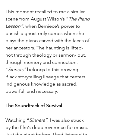
This moment recalled to me a similar 
scene from August Wilson’s “
The Piano 
Lesson”
, when Berniece’s power to 
banish a ghost only comes when she 
plays the piano carved with the faces of 
her ancestors. The haunting is lifted- 
not through theology or sermon- but, 
through memory and connection. 
“
Sinners”
 belongs to this growing 
Black storytelling lineage that centers 
indigenous knowledge as sacred, 
powerful, and necessary.
The Soundtrack of Survival
Watching “
Sinners”
, I was also struck 
by the film’s deep reverence for music. 
Just the night before, I had listened to 