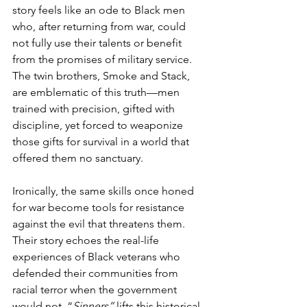
story feels like an ode to Black men 
who, after returning from war, could 
not fully use their talents or benefit 
from the promises of military service. 
The twin brothers, Smoke and Stack, 
are emblematic of this truth—men 
trained with precision, gifted with 
discipline, yet forced to weaponize 
those gifts for survival in a world that 
offered them no sanctuary.
Ironically, the same skills once honed 
for war become tools for resistance 
against the evil that threatens them. 
Their story echoes the real-life 
experiences of Black veterans who 
defended their communities from 
racial terror when the government 
would not. “
Sinners”
 lifts this historical 