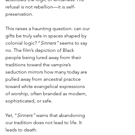
refusal is not rebellion—it is self-
preservation.
This raises a haunting question: can our 
gifts be truly safe in spaces shaped by 
colonial logic? “
Sinners”
 seems to say 
no. The film’s depiction of Black 
people being lured away from their 
traditions toward the vampire’s 
seduction mirrors how many today are 
pulled away from ancestral practice 
toward white evangelical expressions 
of worship, often branded as modern, 
sophisticated, or safe.
Yet, “
Sinners”
 warns that abandoning 
our tradition does not lead to life. It 
leads to death.