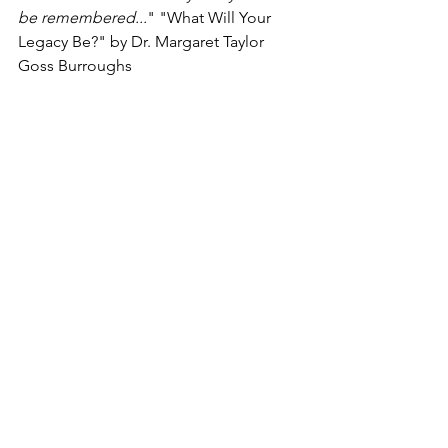
be remembered...
" "What Will Your 
Legacy Be?" by Dr. Margaret Taylor 
Goss Burroughs