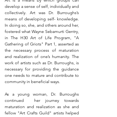
Art is a means by which groups can 
develop a sense of self, individually and 
collectively. Art was Dr. Burroughs’s 
means of developing self- knowledge. 
In doing so, she, and others around her, 
fostered what Wayne Sebamurti Gentry, 
in The H30 Art of Life Program, "A 
Gathering of Griots" Part 1, asserted as 
the necessary process of maturation 
and realization of one’s humanity. The 
work of artists such as Dr. Burroughs, is 
necessary for providing the guidance 
one needs to mature and contribute to 
community in beneficial ways.
As a young woman, Dr. Burroughs 
continued  her journey towards 
maturation and realization as she and 
fellow "Art Crafts Guild" artists helped 