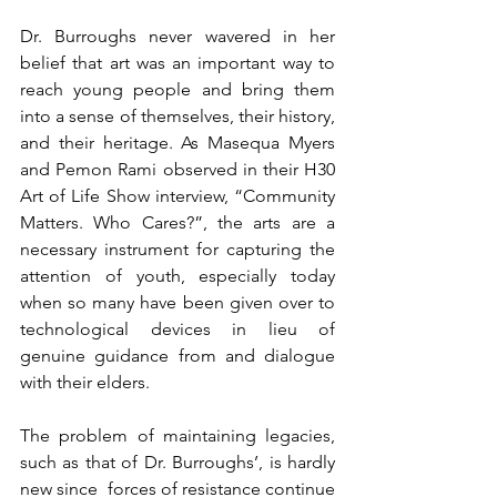
Dr. Burroughs never wavered in her 
belief that art was an important way to 
reach young people and bring them 
into a sense of themselves, their history, 
and their heritage. As Masequa Myers 
and Pemon Rami observed in their H30 
Art of Life Show interview, “Community 
Matters. Who Cares?”, the arts are a 
necessary instrument for capturing the 
attention of youth, especially today 
when so many have been given over to 
technological devices in lieu of 
genuine guidance from and dialogue 
with their elders. 
The problem of maintaining legacies, 
such as that of Dr. Burroughs’, is hardly 
new since  forces of resistance continue 