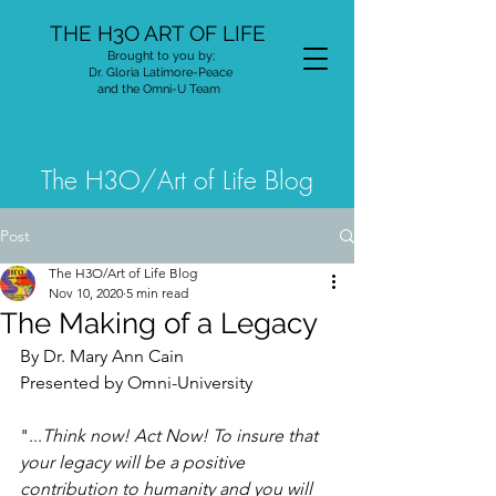
THE H3O ART OF LIFE
Brought to you by;
Dr. Gloria Latimore-Peace
and the Omni-U Team
The H3O/Art of Life Blog
Post
The H3O/Art of Life Blog
Nov 10, 2020
5 min read
The Making of a Legacy
By Dr. Mary Ann Cain
Presented by Omni-University
"...
Think now! Act Now! To insure that 
your legacy will be a positive 
contribution to humanity and you will 