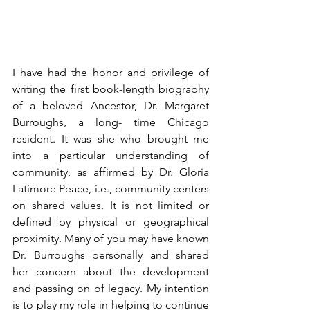
I have had the honor and privilege of 
writing the first book-length biography 
of a beloved Ancestor, Dr. Margaret 
Burroughs, a long- time Chicago 
resident. It was she who brought me 
into a particular understanding of 
community, as affirmed by Dr. Gloria 
Latimore Peace, i.e., community centers 
on shared values. It is not limited or 
defined by physical or geographical 
proximity. 
Many of you may have known 
Dr. Burroughs personally and shared 
her concern about the development 
and passing on of legacy. My intention 
is to play my role in helping to continue 