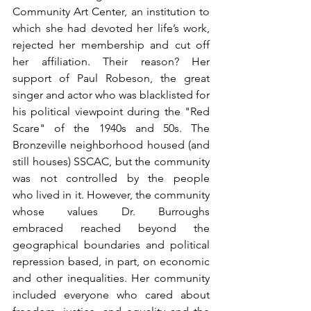
Community Art Center, an institution to 
which she had devoted her life’s work, 
rejected her membership and cut off 
her affiliation. Their reason? Her 
support of Paul Robeson, the great 
singer and actor who was blacklisted for 
his political viewpoint during the "Red 
Scare" of the 1940s and 50s. The 
Bronzeville neighborhood housed (and 
still houses) SSCAC, but the community 
was not controlled by the people 
who lived in it. However, the community  
whose values Dr. Burroughs 
embraced reached beyond the 
geographical boundaries and political 
repression based, in part, on economic 
and other inequalities. Her community 
included everyone who cared about 