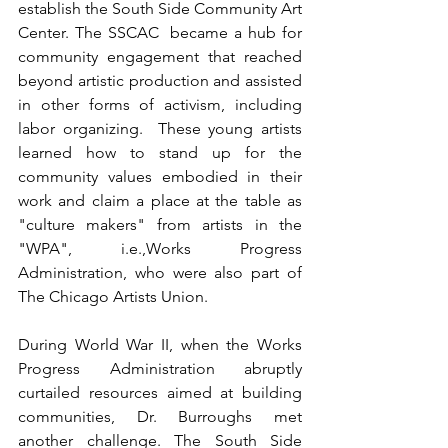
establish the South Side Community Art 
Center. The SSCAC  became a hub for 
community engagement that reached 
beyond artistic production and assisted 
in other forms of activism, including 
labor organizing.  These young artists 
learned how to stand up for the 
community values embodied in their 
work and claim a place at the table as 
"culture makers" from artists in the 
"WPA", i.e.,Works Progress 
Administration, who were also part of 
The Chicago Artists Union. 
During World War II, when the Works 
Progress Administration abruptly 
curtailed resources aimed at building 
communities, Dr. Burroughs met 
another challenge. The South Side 