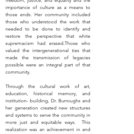
freedom, justice, and equality and the 
importance of culture as a means to 
those ends. Her community included 
those who understood the work that 
needed to be done to identify and 
restore the perspective that white 
supremacism had erased.Those who 
valued the intergenerational ties that 
made the transmission of legacies 
possible were an integral part of that 
community.
Through the cultural work of art, 
education, historical memory, and 
institution- building, Dr. Burroughs and 
her generation created new structures 
and systems to serve the community in 
more just and equitable ways.  This 
realization was an achievement in and 