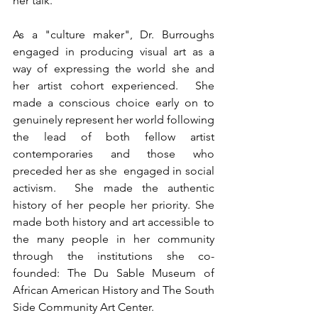
her talk.”
As a "culture maker", Dr. Burroughs 
engaged in producing visual art as a 
way of expressing the world she and 
her artist cohort experienced.  She 
made a conscious choice early on to 
genuinely represent her world following 
the lead of both fellow artist 
contemporaries and those who 
preceded her as she  engaged in social 
activism.  She made the authentic 
history of her people her priority. She 
made both history and art accessible to 
the many people in her community 
through the institutions she co- 
founded: The Du Sable Museum of 
African American History and The South 
Side Community Art Center.