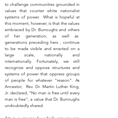
to challenge communities grounded in 
values that counter white nationalist 
systems of power.  What is hopeful at 
this moment, however, is that the values 
embraced by Dr. Burroughs and others 
of her generation, as well as  
generations preceding hers , continue 
to be made visible and enacted on a 
large scale, nationally and 
internationally. Fortunately, we still 
recognize and oppose structures and 
systems of power that oppress groups 
of people for whatever "reason". As 
Ancestor,  Rev. Dr. Martin Luther King, 
Jr. declared, "No man is free until every 
man is free", a value that Dr. Burroughs 
undoubtedly shared.