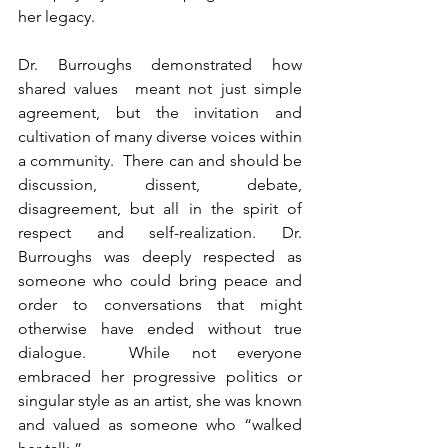
her legacy.
Dr. Burroughs demonstrated how 
shared values  meant not just simple 
agreement, but the invitation and 
cultivation of many diverse voices within 
a community.  There can and should be 
discussion, dissent, debate, 
disagreement, but all in the spirit of 
respect and self-realization. Dr. 
Burroughs was deeply respected as 
someone who could bring peace and 
order to conversations that might 
otherwise have ended without true 
dialogue.  While not everyone 
embraced her progressive politics or 
singular style as an artist, she was known 
and valued as someone who “walked 