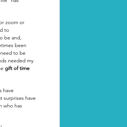
ife" has 
for zoom or 
d to 
to be and, 
etimes been 
I need to be 
iends needed my 
he 
gift of time
s have 
 surprises have 
n who has 