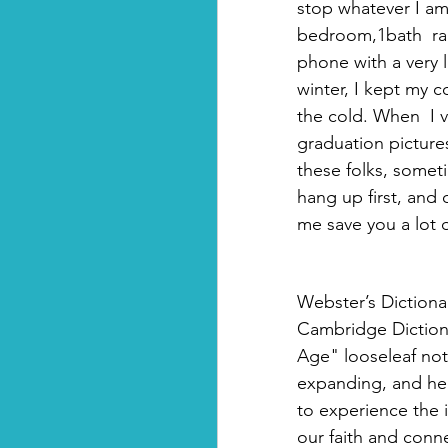
stop whatever I am
bedroom,1bath  ran
phone with a very 
winter, I kept my c
the cold. When  I 
graduation pictures
these folks, somet
hang up first, and
me save you a lot o
Webster’s Dictionar
Cambridge Dictiona
Age" looseleaf note
expanding, and help
to experience the i
our faith and conne