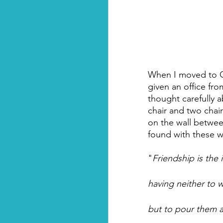
When I moved to Gre
given an office from
thought carefully 
chair and two chair
on the wall between
found with these w
"
Friendship is the 
having neither to
but to pour them al