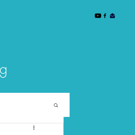
des
Mission
Faculty
Subscribe/ Contact
og