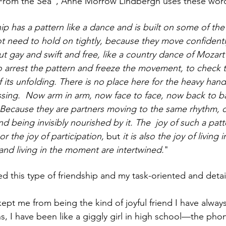
t From the Sea", Anne Morrow Lindbergh uses these word
ip has a pattern like a dance and is built on some of the
t need to hold on tightly, because they move confidentl
but gay and swift and free, like a country dance of Mozart’
o arrest the pattern and freeze the movement, to check t
its unfolding. There is no place here for the heavy hand
ssing.  Now arm in arm, now face to face, now back to ba
 Because they are partners moving to the same rhythm, c
d being invisibly nourished by it. The  joy of such a patte
or the joy of participation,
 but
 it is also the joy of livin
and living in the moment are intertwined.
"
ed this type of friendship and my task-oriented and deta
kept me from being the kind of joyful friend I have alway
s, I have been like a giggly girl in high school—the phon