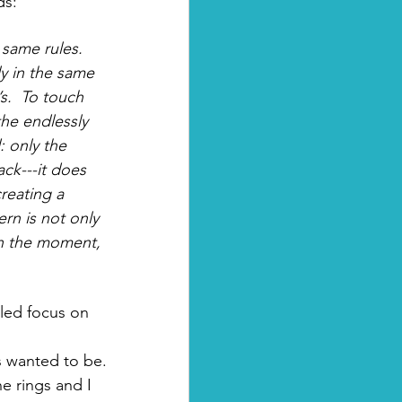
s: 
 same rules. 
y in the same 
s.  To touch 
he endlessly 
: only the 
ck---it does 
reating a 
rn is not only 
g in the moment, 
iled focus on 
s wanted to be. 
e rings and I 