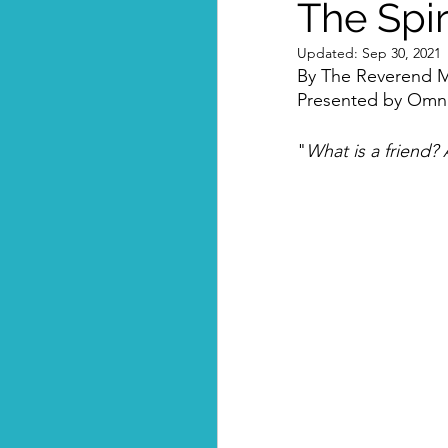
The Spir
Updated:
Sep 30, 2021
By The Reverend M
Presented by Omni-
"
What is a friend? 