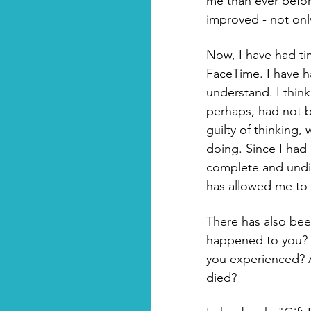
me than ever befor
improved - not onl
Now, I have had tim
FaceTime. I have ha
understand. I thin
perhaps, had not b
guilty of thinking, 
doing. Since I had
complete and undiv
has allowed me to 
There has also bee
happened to you? H
you experienced? A
died? 