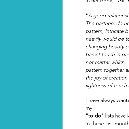
In her book, "Gif
"
A good relationsh
The partners do no
pattern, intricate 
heavily would be t
changing beauty of 
barest touch in pa
not matter which. 
pattern together an
the joy of creation 
lightness of touch 
I have always want
my 
"to-do" lists
 have 
In these last month