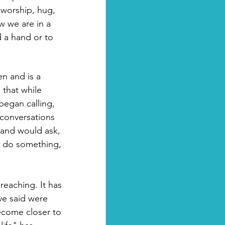
 worship, hug, 
 we are in a 
 a hand or to 
n and is a 
: that while 
egan calling, 
 conversations 
band would ask, 
o do something, 
reaching. It has 
ve said were 
ecome closer to 