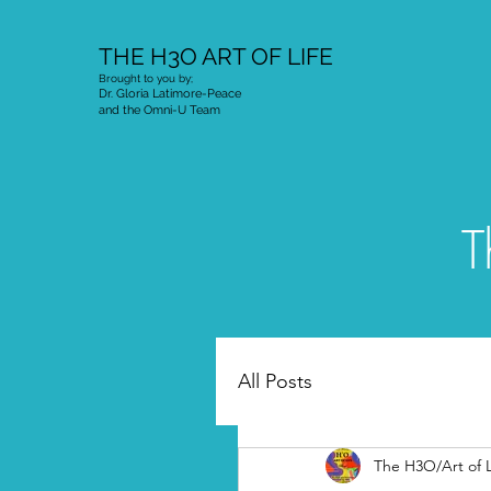
THE H3O ART OF LIFE
Brought to you by;
Dr. Gloria Latimore-Peace
and the Omni-U Team
T
All Posts
The H3O/Art of L