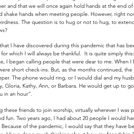
er and that we will once again hold hands at the end of
nd shake hands when meeting people. However, right now
irdness. The question is to hug or not to hug, to extend
ws?
 that I have discovered during this pandemic that has bee
 for which I will always be thankful.  It is quite simply this
, I began calling people that were dear to me. When I b
were short check-ins. But, as the months continued, the
per. The phone would ring, or I would dial and my hus
, Gloria, Kathy, Ann, or Barbara. He would get up to g
 in an hour”.
ng these friends to join worship, virtually wherever I was p
nd fun. Two years ago, I had about 20 people I would ha
. Because of the pandemic, I would say that they have b