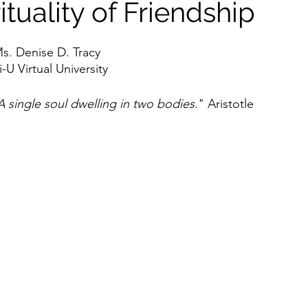
ituality of Friendship
s. Denise D. Tracy
U Virtual University
A single soul dwelling in two bodies
." Aristotle