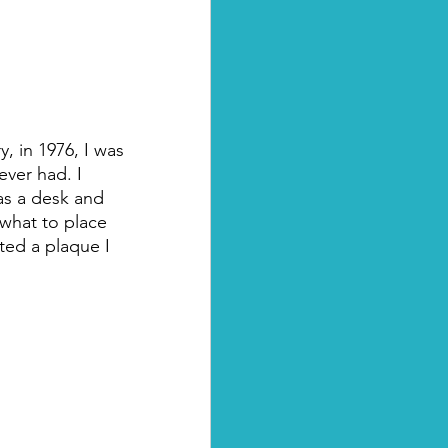
, in 1976, I was 
ever had. I 
as a desk and 
 what to place 
ted a plaque I 