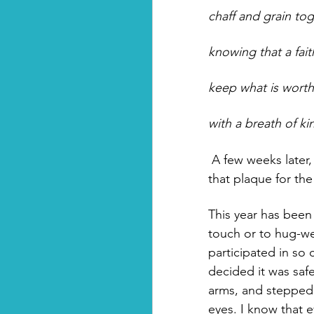
chaff and grain tog
knowing that a fait
keep what is worth
with a breath of ki
 A few weeks later, when a reporter came to interview me, my photo was taken next to 
that plaque for the
This year has been 
touch or to hug-we
participated in so
decided it was saf
arms, and stepped
eyes. I know that 