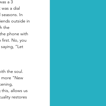
was a 3 
was a dial 
 seasons. In 
riends outside in 
h the 
 the phone with 
first. No, you 
saying, “Let 
ith the soul.  
he more "New 
kening, 
this, allows us 
uality restores 