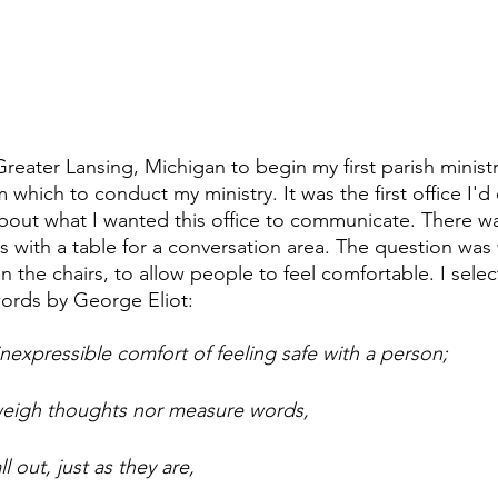
ater Lansing, Michigan to begin my first parish ministry
 which to conduct my ministry. It was the first office I'd 
about what I wanted this office to communicate. There w
s with a table for a conversation area. The question was
 the chairs, to allow people to feel comfortable. I selec
ords by George Eliot:
inexpressible comfort of feeling safe with a person;
 weigh thoughts nor measure words,
l out, just as they are,