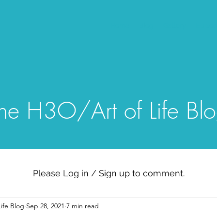
Home
Blog
Gallery
Episo
he H3O/Art of Life Bl
Please Log in / Sign up to comment.
ife Blog
Sep 28, 2021
7 min read