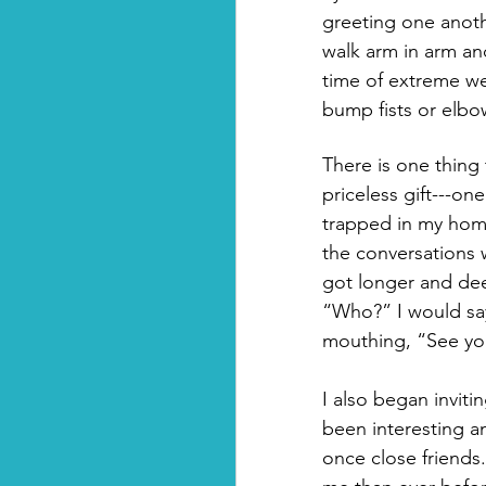
greeting one anoth
walk arm in arm a
time of extreme we
bump fists or elbo
There is one thing
priceless gift---one
trapped in my home
the conversations 
got longer and dee
“Who?” I would say
mouthing, “See you
I also began inviti
been interesting a
once close friends