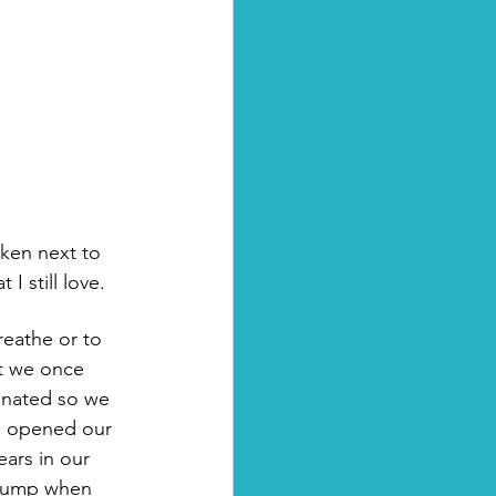
I still love.
reathe or to 
t we once 
cinated so we 
y, opened our 
ars in our 
 bump when 