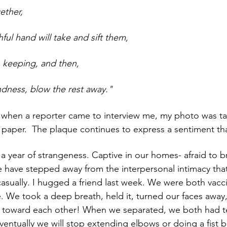
ether,
hful hand will take and sift them,
 keeping, and then,
ndness, blow the rest away."
 paper.  The plaque continues to express a sentiment that 
a year of strangeness. Captive in our homes- afraid to b
 have stepped away from the interpersonal intimacy tha
 casually. I hugged a friend last week. We were both vac
e. We took a deep breath, held it, turned our faces awa
 toward each other! When we separated, we both had te
eventually we will stop extending elbows or doing a fist