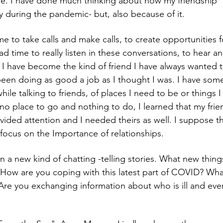
e. I have done much thinking about how my friendship "l
y during the pandemic- but, also because of it.
e to take calls and make calls, to create opportunities 
d time to really listen in these conversations, to hear an
k I have become the kind of friend I have always wanted 
een doing as good a job as I thought I was. I have som
while talking to friends, of places I need to be or things 
 no place to go and nothing to do, I learned that my fr
ided attention and I needed theirs as well. I suppose t
focus on the Importance of relationships. 
n a new kind of chatting -telling stories. What new thing
ow are you coping with this latest part of COVID? What
re you exchanging information about who is ill and eve