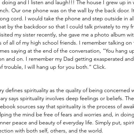
 doing and I listen and laugh!!! The house I grew up in 
ch. Our one phone was on the wall by the back door. It 
long cord. I would take the phone and step outside in all
oat by the backdoor so that I could talk privately to my f
visited my sister recently, she gave me a photo album wit
 of all of my high school friends. I remember talking on
imes saying at the end of the conversation, "You hang up 
 on and on. I remember my Dad getting exasperated and 
f trouble, I will hang up for you both.” Click. 
y defines spirituality as the quality of being concerned w
ry says spirituality involves deep feelings or beliefs. T
book sources say that spirituality is the process of awa
ing the mind be free of fears and worries and, in doing 
nner peace and beauty of everyday life. Simply put, spirit
ction with both self, others, and the world.