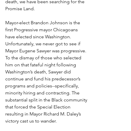
death, we have been searching for the 
Promise Land.
Mayor-elect Brandon Johnson is the 
first Progressive mayor Chicagoans 
have elected since Washington. 
Unfortunately, we never got to see if 
Mayor Eugene Sawyer was progressive. 
To the dismay of those who selected 
him on that fateful night following 
Washington’s death, Sawyer did 
continue and fund his predecessor’s 
programs and policies--specifically, 
minority hiring and contracting. The 
substantial split in the Black community 
that forced the Special Election 
resulting in Mayor Richard M. Daley’s 
victory cast us to wander.