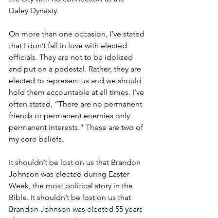
Daley Dynasty.
On more than one occasion, I’ve stated 
that I don’t fall in love with elected 
officials. They are not to be idolized 
and put on a pedestal. Rather, they are 
elected to represent us and we should 
hold them accountable at all times. I’ve 
often stated, “There are no permanent 
friends or permanent enemies only 
permanent interests.” These are two of 
my core beliefs.
It shouldn’t be lost on us that Brandon 
Johnson was elected during Easter 
Week, the most political story in the 
Bible. It shouldn’t be lost on us that 
Brandon Johnson was elected 55 years 