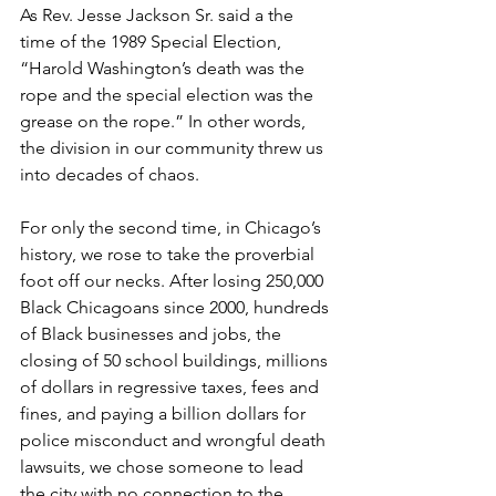
As Rev. Jesse Jackson Sr. said a the 
time of the 1989 Special Election, 
“Harold Washington’s death was the 
rope and the special election was the 
grease on the rope.” In other words, 
the division in our community threw us 
into decades of chaos.
For only the second time, in Chicago’s 
history, we rose to take the proverbial 
foot off our necks. After losing 250,000 
Black Chicagoans since 2000, hundreds 
of Black businesses and jobs, the 
closing of 50 school buildings, millions 
of dollars in regressive taxes, fees and 
fines, and paying a billion dollars for 
police misconduct and wrongful death 
lawsuits, we chose someone to lead 
the city with no connection to the 