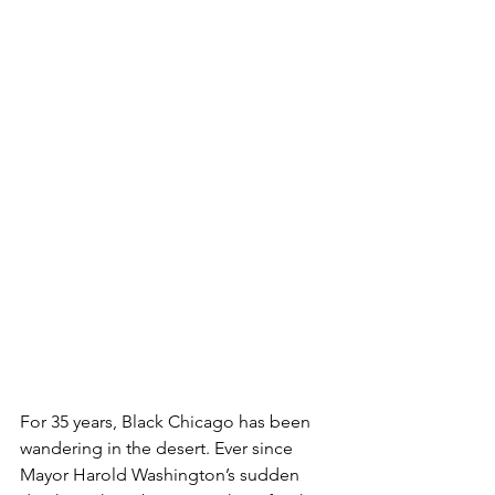
For 35 years, Black Chicago has been 
wandering in the desert. Ever since 
Mayor Harold Washington’s sudden 