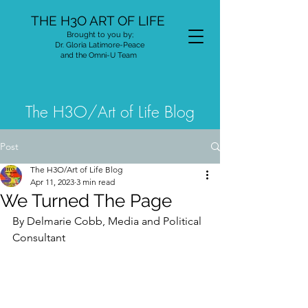
THE H3O ART OF LIFE
Brought to you by;
Dr. Gloria Latimore-Peace
and the Omni-U Team
The H3O/Art of Life Blog
Post
The H3O/Art of Life Blog
Apr 11, 2023
3 min read
We Turned The Page
By Delmarie Cobb, Media and Political 
Consultant