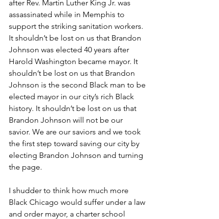
after Rev. Martin Luther King Jr. was 
assassinated while in Memphis to 
support the striking sanitation workers. 
It shouldn’t be lost on us that Brandon 
Johnson was elected 40 years after 
Harold Washington became mayor. It 
shouldn’t be lost on us that Brandon 
Johnson is the second Black man to be 
elected mayor in our city’s rich Black 
history. It shouldn’t be lost on us that 
Brandon Johnson will not be our 
savior. We are our saviors and we took 
the first step toward saving our city by 
electing Brandon Johnson and turning 
the page.
I shudder to think how much more 
Black Chicago would suffer under a law 
and order mayor, a charter school 