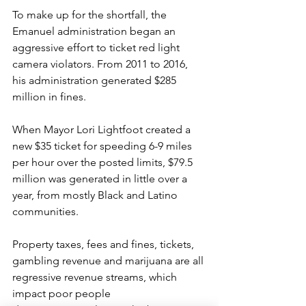
To make up for the shortfall, the 
Emanuel administration began an 
aggressive effort to ticket red light 
camera violators. From 2011 to 2016, 
his administration generated $285 
million in fines.
When Mayor Lori Lightfoot created a 
new $35 ticket for speeding 6-9 miles 
per hour over the posted limits, $79.5 
million was generated in little over a 
year, from mostly Black and Latino 
communities.
Property taxes, fees and fines, tickets, 
gambling revenue and marijuana are all 
regressive revenue streams, which 
impact poor people 