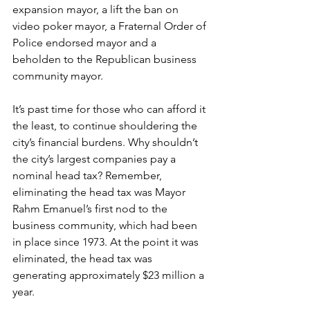
expansion mayor, a lift the ban on 
video poker mayor, a Fraternal Order of 
Police endorsed mayor and a 
beholden to the Republican business 
community mayor.
It’s past time for those who can afford it 
the least, to continue shouldering the 
city’s financial burdens. Why shouldn’t 
the city’s largest companies pay a 
nominal head tax? Remember, 
eliminating the head tax was Mayor 
Rahm Emanuel’s first nod to the 
business community, which had been 
in place since 1973. At the point it was 
eliminated, the head tax was 
generating approximately $23 million a 
year.